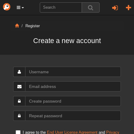
Register
Create a new account
I agree to the
End User License Agreement
and
Privacy