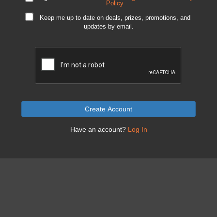
Policy
Keep me up to date on deals, prizes, promotions, and
updates by email.
Create Account
Have an account?
Log In