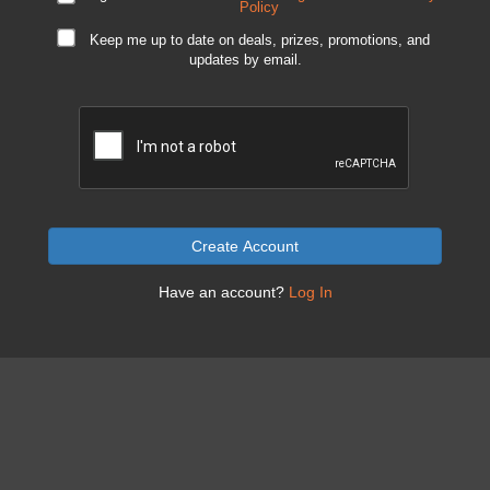
Policy
Keep me up to date on deals, prizes, promotions, and
updates by email.
Create Account
Have an account?
Log In