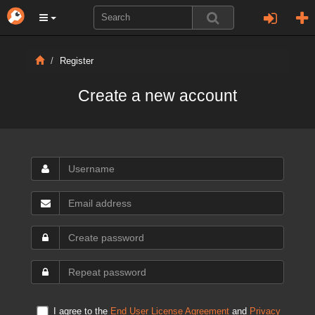
Register
Create a new account
I agree to the
End User License Agreement
and
Privacy