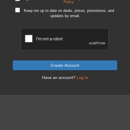
Policy
Keep me up to date on deals, prizes, promotions, and
updates by email.
Create Account
Have an account?
Log In