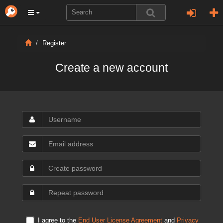
Register
Create a new account
I agree to the
End User License Agreement
and
Privacy