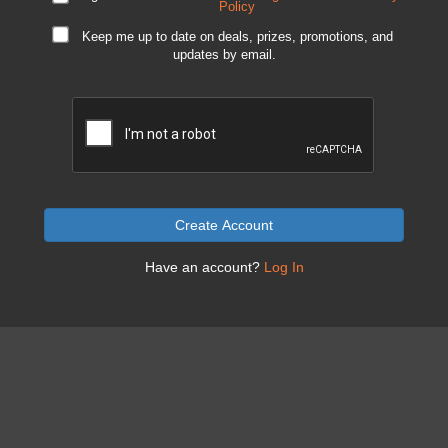
Policy
Keep me up to date on deals, prizes, promotions, and
updates by email.
Create Account
Have an account?
Log In