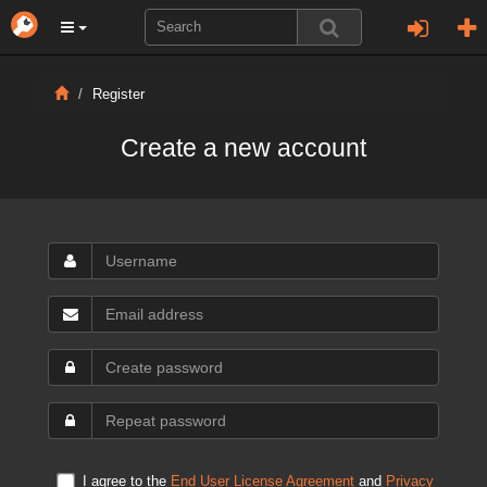
Register
Create a new account
I agree to the
End User License Agreement
and
Privacy