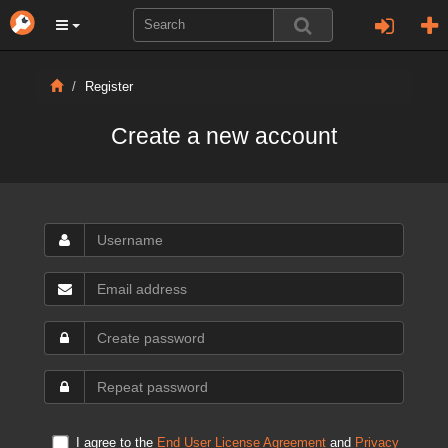
Register
Create a new account
I agree to the
End User License Agreement
and
Privacy