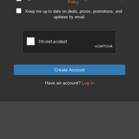
Policy
Keep me up to date on deals, prizes, promotions, and
updates by email.
Create Account
Have an account?
Log In