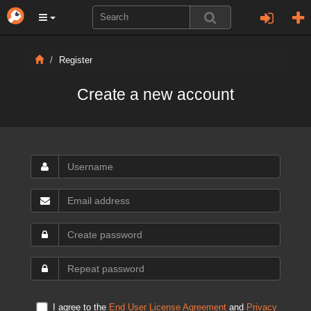
Register
Create a new account
I agree to the
End User License Agreement
and
Privacy