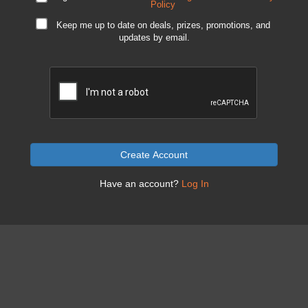
Policy
Keep me up to date on deals, prizes, promotions, and
updates by email.
Create Account
Have an account?
Log In