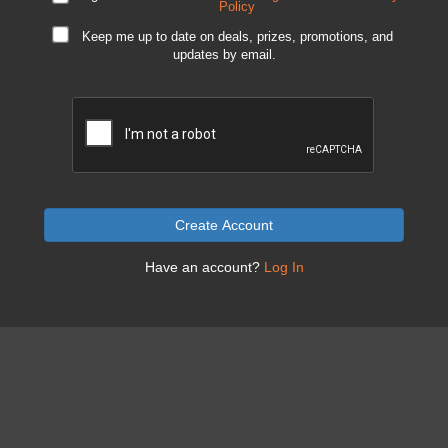
Policy
Keep me up to date on deals, prizes, promotions, and
updates by email.
Create Account
Have an account?
Log In