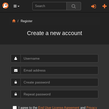
Register
Create a new account
I agree to the
End User License Agreement
and
Privacy