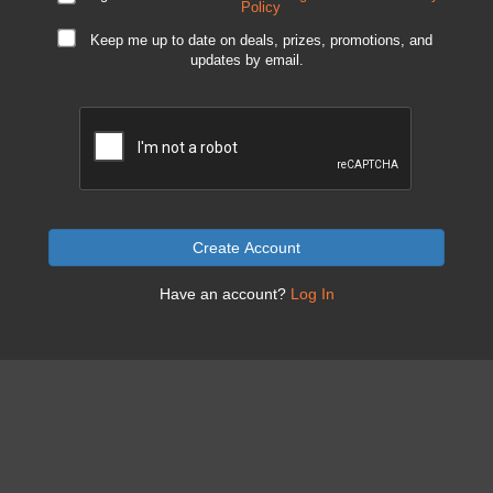
Policy
Keep me up to date on deals, prizes, promotions, and
updates by email.
Create Account
Have an account?
Log In