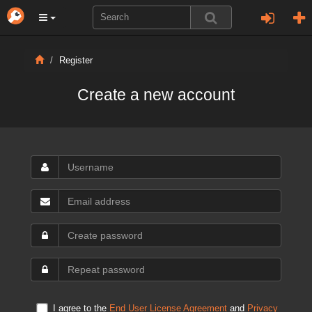
Register
Create a new account
I agree to the
End User License Agreement
and
Privacy