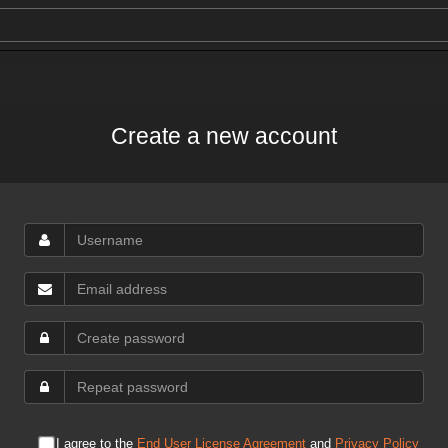
Create a new account
I agree to the
End User License Agreement
and
Privacy Policy