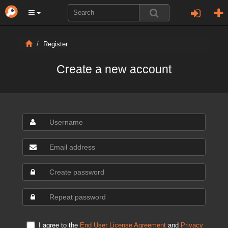
Register
Create a new account
I agree to the
End User License Agreement
and
Privacy