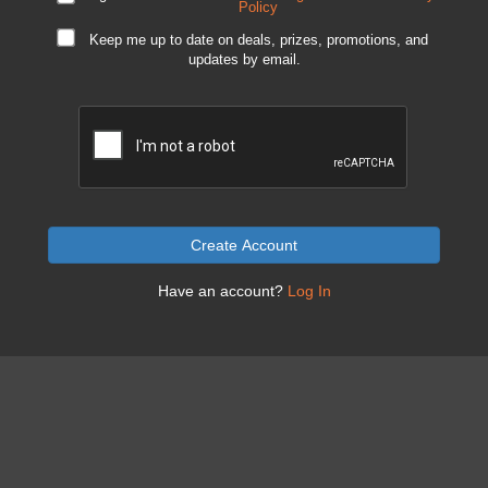
Policy
Keep me up to date on deals, prizes, promotions, and
updates by email.
Create Account
Have an account?
Log In