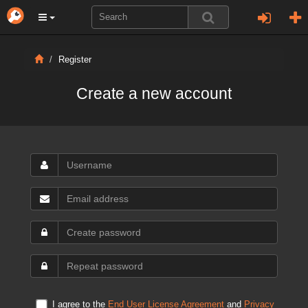
Register
Create a new account
I agree to the
End User License Agreement
and
Privacy