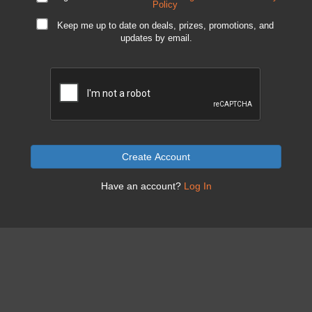
Policy
Keep me up to date on deals, prizes, promotions, and
updates by email.
Create Account
Have an account?
Log In