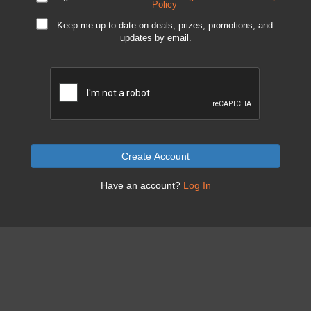
Policy
Keep me up to date on deals, prizes, promotions, and
updates by email.
Create Account
Have an account?
Log In