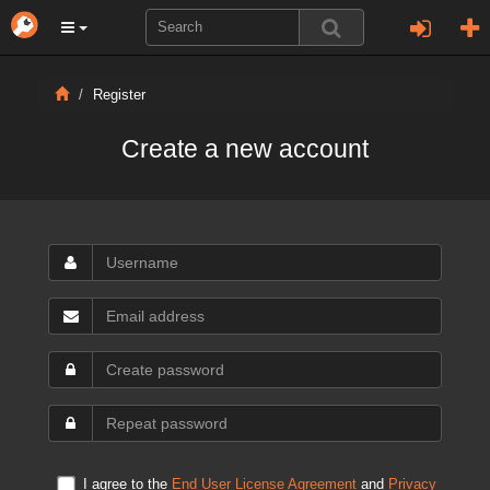
Register
Create a new account
I agree to the
End User License Agreement
and
Privacy