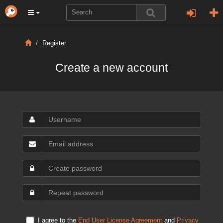
Register
Create a new account
I agree to the
End User License Agreement
and
Privacy