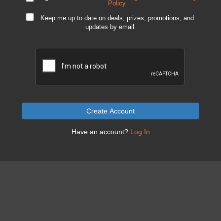
Policy
Keep me up to date on deals, prizes, promotions, and
updates by email.
Create Account
Have an account?
Log In