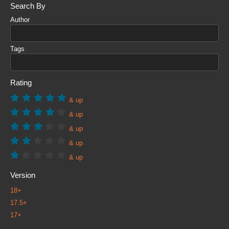
Search By
Author
Tags
Rating
& up
& up
& up
& up
& up
Version
18+
17.5+
17+