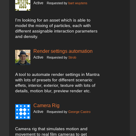
Active
Requested by
bart wuytens
I'm looking for an asset which is able to
model the mixing of particles, each with
different assignable interaction parameters
and density.
Render settings automation
Active
Requested by
Strob
A tool to automate render settings in Mantra
with lots of presets for different scenario:
effets, interior, exterior, texture with lots of
details, motion blur, preview render etc.
Camera Rig
Active
Requested by
George Castro
Camera rig that simulates motion and
movement to real film cameras to get