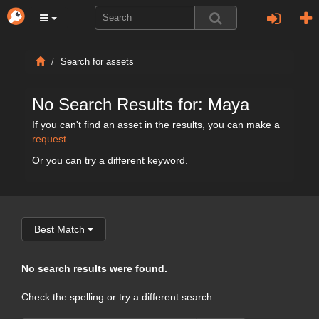
Search for assets
No Search Results for: Maya
If you can't find an asset in the results, you can make a
request
.
Or you can try a different keyword.
Best Match
No search results were found.
Check the spelling or try a different search