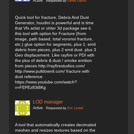
Active
Requested by
carlos castro
Quick tool for fracture, Debris And Dust
Generator, houdini is powerful and is time
that Vfx artist or ohter 3d package see it.
this tool with option for Fracture (from
image, path based, total voronoi fracture,
etc.) glue option for segments, plus 1: emit
debris from pieces, plus 2 emit dust. plus 3
Geo displacement. Like rayfire or PDI wtih
the plus of debris & dust / smoke emition
from pieces http://rayfirestudios.com/
http://www.pulldownit.com/ fracture with
dust reference
https://www.youtube.com/watch?
v=FEPEz83t8Kg
LOD manager
Active
Requested by
Eric Lindell
A tool that automatically creates decimated
meshes and resizes textures based on the