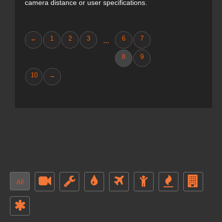
camera distance or user specifications.
←
1
2
3
6
7
...
8
9
10
→
All