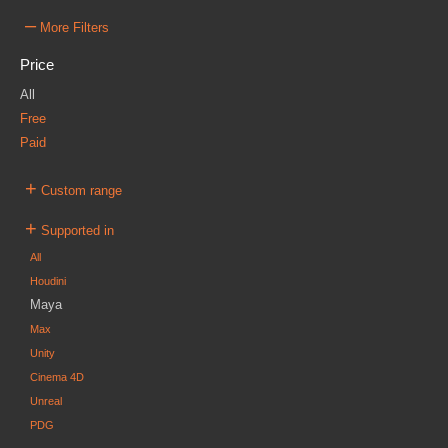
–
More Filters
Price
All
Free
Paid
+
Custom range
+
Supported in
All
Houdini
Maya
Max
Unity
Cinema 4D
Unreal
PDG