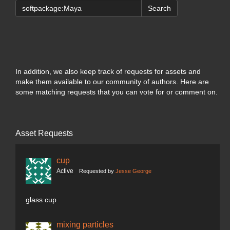
Search
In addition, we also keep track of requests for assets and
make them available to our community of authors. Here are
some matching requests that you can vote for or comment on.
Asset Requests
cup
Active
Requested by
Jesse George
glass cup
mixing particles