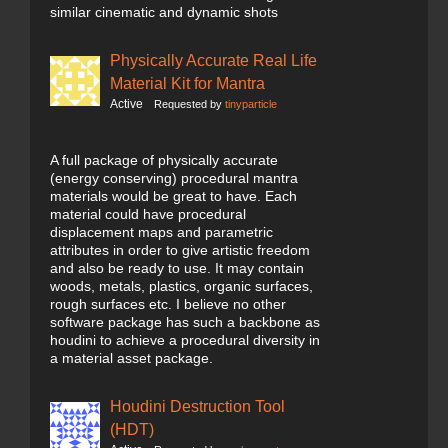
similar cinematic and dynamic shots
Physically Accurate Real Life
Material Kit for Mantra
Active
Requested by
tinyparticle
A full package of physically accurate
(energy conserving) procedural mantra
materials would be great to have. Each
material could have procedural
displacement maps and parametric
attributes in order to give artistic freedom
and also be ready to use. It may contain
woods, metals, plastics, organic surfaces,
rough surfaces etc. I believe no other
software package has such a backbone as
houdini to achieve a procedural diversity in
a material asset package.
Houdini Destruction Tool
(HDT)