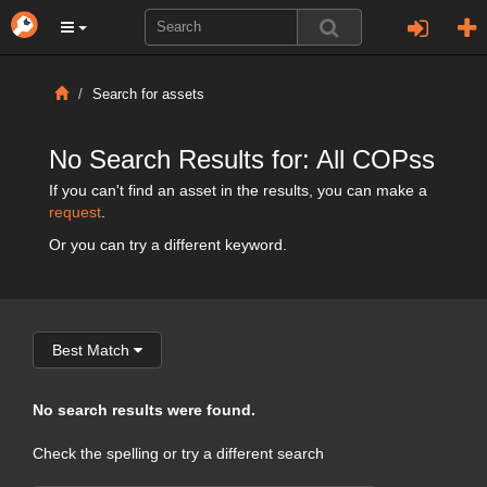
Search for assets
No Search Results for: All COPss
If you can't find an asset in the results, you can make a
request
.
Or you can try a different keyword.
Best Match
No search results were found.
Check the spelling or try a different search