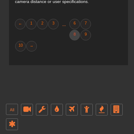
camera distance or user specifications.
←
1
2
3
6
7
...
8
9
10
→
All