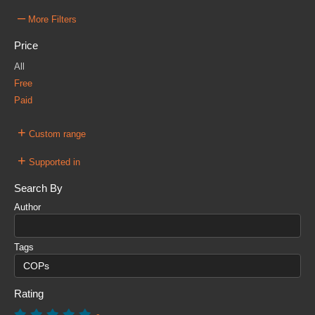
–
More Filters
Price
All
Free
Paid
+
Custom range
+
Supported in
Search By
Author
Tags
Rating