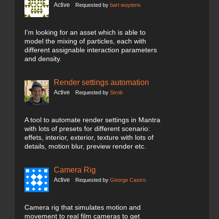
Active
Requested by
bart wuytens
I'm looking for an asset which is able to
model the mixing of particles, each with
different assignable interaction parameters
and density.
Render settings automation
Active
Requested by
Strob
A tool to automate render settings in Mantra
with lots of presets for different scenario:
effets, interior, exterior, texture with lots of
details, motion blur, preview render etc.
Camera Rig
Active
Requested by
George Castro
Camera rig that simulates motion and
movement to real film cameras to get