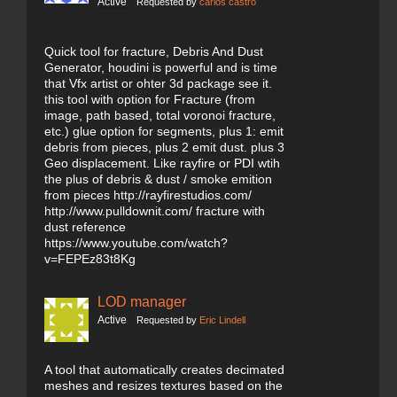
Active
Requested by
carlos castro
Quick tool for fracture, Debris And Dust
Generator, houdini is powerful and is time
that Vfx artist or ohter 3d package see it.
this tool with option for Fracture (from
image, path based, total voronoi fracture,
etc.) glue option for segments, plus 1: emit
debris from pieces, plus 2 emit dust. plus 3
Geo displacement. Like rayfire or PDI wtih
the plus of debris & dust / smoke emition
from pieces http://rayfirestudios.com/
http://www.pulldownit.com/ fracture with
dust reference
https://www.youtube.com/watch?
v=FEPEz83t8Kg
LOD manager
Active
Requested by
Eric Lindell
A tool that automatically creates decimated
meshes and resizes textures based on the