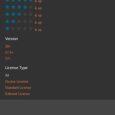
& up
& up
& up
& up
& up
Version
18+
17.5+
17+
License Type
All
Oculus License
Standard License
Editorial License