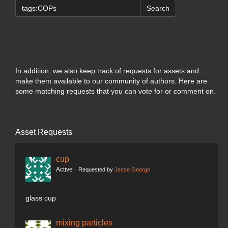
Search
In addition, we also keep track of requests for assets and
make them available to our community of authors. Here are
some matching requests that you can vote for or comment on.
Asset Requests
cup
Active
Requested by
Jesse George
glass cup
mixing particles