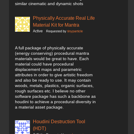
similar cinematic and dynamic shots
Physically Accurate Real Life
Material Kit for Mantra
Active
Requested by
tinyparticle
A full package of physically accurate
(energy conserving) procedural mantra
materials would be great to have. Each
material could have procedural
displacement maps and parametric
attributes in order to give artistic freedom
and also be ready to use. It may contain
woods, metals, plastics, organic surfaces,
rough surfaces etc. I believe no other
software package has such a backbone as
houdini to achieve a procedural diversity in
a material asset package.
Houdini Destruction Tool
(HDT)