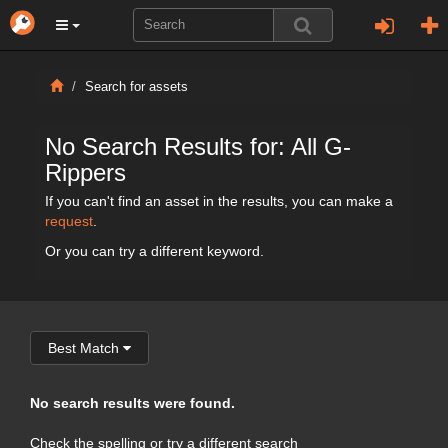
Search for assets
No Search Results for: All G-
Rippers
If you can't find an asset in the results, you can make a
request
.
Or you can try a different keyword.
Best Match
No search results were found.
Check the spelling or try a different search