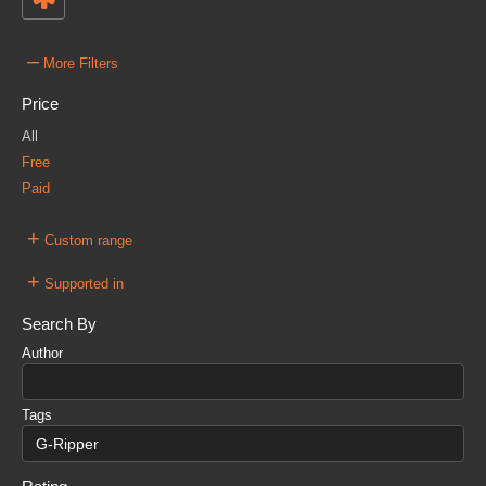
–
More Filters
Price
All
Free
Paid
+
Custom range
+
Supported in
Search By
Author
Tags