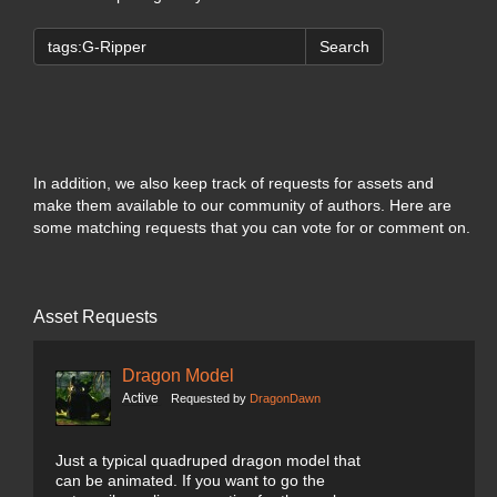
Search
In addition, we also keep track of requests for assets and
make them available to our community of authors. Here are
some matching requests that you can vote for or comment on.
Asset Requests
Dragon Model
Active
Requested by
DragonDawn
Just a typical quadruped dragon model that
can be animated. If you want to go the