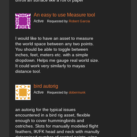
unroll an surface like a roll of paper
An easy to use Measure tool
Active
Requested by
Robert Garcia
I would like to have an asset to measure
the world space between any two points.
You should be able to toggle between
inches, feet, meters etc. with a simple
dropdown. Helps me gauge real world size.
It could work very similarly to mayas
distance tool.
bird autorig
Active
Requested by
dobermunk
an autorig for the typical issues
encountered in a bird rig asset, flexible
enough to cover hummingbirds and
ostriches. Slots for manually modeled flight
feathers, IK/FK head and neck with manully