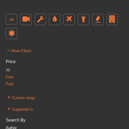
All
–
More Filters
Price
All
Free
Paid
+
Custom range
+
Supported in
Search By
Author