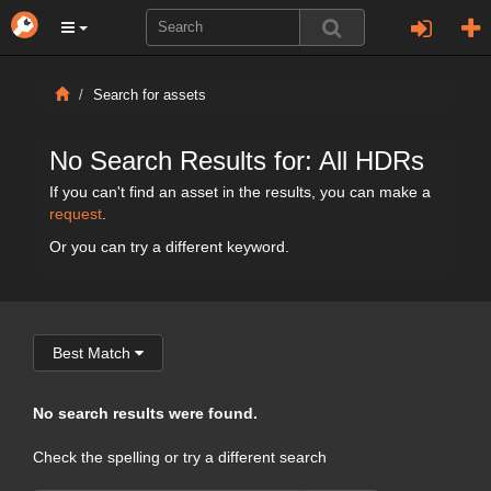
Search for assets
No Search Results for: All HDRs
If you can't find an asset in the results, you can make a
request
.
Or you can try a different keyword.
Best Match
No search results were found.
Check the spelling or try a different search