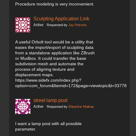
Procedure modeling is very inconvenient.
Sculpting Application Link
Active
Requested by
Jay Petronis
A useful Orbolt tool would be a utility that
eases the import/export of sculpting data
from a standalone application like ZBrush
or Mudbox. It could transfer the base
subdivision mesh and automate the
process of aligning texture and
displacement maps.
https://www.sidefx.com/index.php?
option=com_forum&Itemid=172&page=viewtopic&t=33778
street lamp post
Active
Requested by
iDipankar Maikap
I want a lamp post with all possible
parameter.