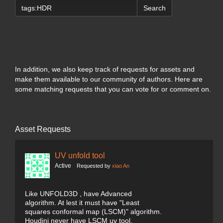
Search
In addition, we also keep track of requests for assets and
make them available to our community of authors. Here are
some matching requests that you can vote for or comment on.
Asset Requests
UV unfold tool
Active
Requested by
xiao An
Like UNFOLD3D , have Advanced
algorithm. At lest it must have "Least
squares conformal map (LSCM)" algorithm.
Houdini never have LSCM uv tool.