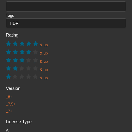
Tags
Rating
& up
& up
& up
& up
& up
Version
18+
17.5+
17+
License Type
All