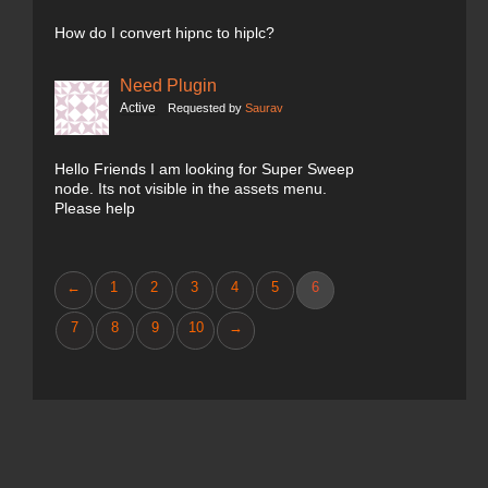
How do I convert hipnc to hiplc?
Need Plugin
Active
Requested by
Saurav
Hello Friends I am looking for Super Sweep
node. Its not visible in the assets menu.
Please help
←
1
2
3
4
5
6
7
8
9
10
→