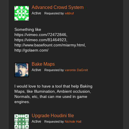
Advanced Crowd System
Active
Requested by
wildruf
Something like
https://vimeo.com/72472846,
https://vimeo.com/81464923,
http://www.basefount.com/miarmy.html,
http://golaem.com/
Bake Maps
Active
Requested by
varomix DaGreit
I would love to have a tool that help Baking
Maps, like Illumination, Ambient occlusion,
Normals, etc, that can me used in game
engines.
Upgrade Houdini file
Active
Requested by
Nichole Hall