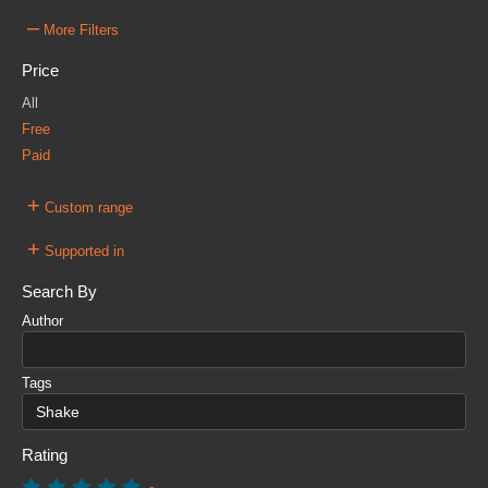
–
More Filters
Price
All
Free
Paid
+
Custom range
+
Supported in
Search By
Author
Tags
Rating