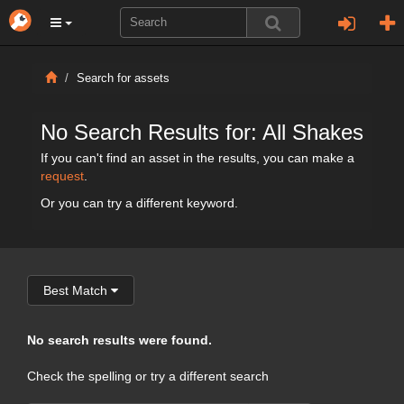
Search for assets
No Search Results for: All Shakes
If you can't find an asset in the results, you can make a
request
.
Or you can try a different keyword.
Best Match
No search results were found.
Check the spelling or try a different search