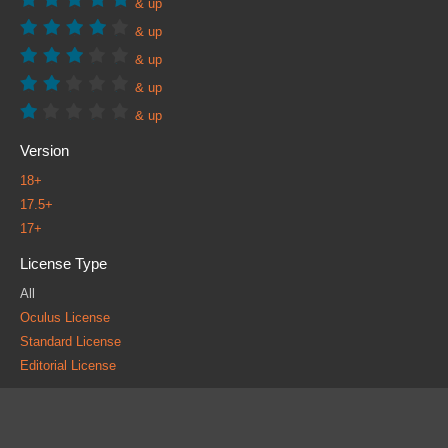
& up
& up
& up
& up
& up
Version
18+
17.5+
17+
License Type
All
Oculus License
Standard License
Editorial License