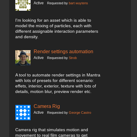
Active
Requested by
bart wuytens
I'm looking for an asset which is able to
model the mixing of particles, each with
different assignable interaction parameters
and density.
Render settings automation
Active
Requested by
Strob
A tool to automate render settings in Mantra
with lots of presets for different scenario:
effets, interior, exterior, texture with lots of
details, motion blur, preview render etc.
Camera Rig
Active
Requested by
George Castro
Camera rig that simulates motion and
movement to real film cameras to get