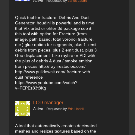
Active
Requested by
carlos castro
Quick tool for fracture, Debris And Dust
Generator, houdini is powerful and is time
that Vfx artist or ohter 3d package see it.
this tool with option for Fracture (from
image, path based, total voronoi fracture,
etc.) glue option for segments, plus 1: emit
debris from pieces, plus 2 emit dust. plus 3
Geo displacement. Like rayfire or PDI wtih
the plus of debris & dust / smoke emition
from pieces http://rayfirestudios.com/
http://www.pulldownit.com/ fracture with
dust reference
https://www.youtube.com/watch?
v=FEPEz83t8Kg
LOD manager
Active
Requested by
Eric Lindell
A tool that automatically creates decimated
meshes and resizes textures based on the