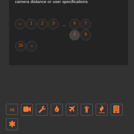
camera distance or user specifications.
←
1
2
3
6
7
...
8
9
10
→
All