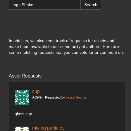
Search
In addition, we also keep track of requests for assets and
make them available to our community of authors. Here are
some matching requests that you can vote for or comment on.
Asset Requests
cup
Active
Requested by
Jesse George
glass cup
mixing particles