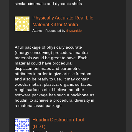
similar cinematic and dynamic shots
Physically Accurate Real Life
Material Kit for Mantra
Active
Requested by
tinyparticle
A full package of physically accurate
(energy conserving) procedural mantra
materials would be great to have. Each
material could have procedural
displacement maps and parametric
attributes in order to give artistic freedom
and also be ready to use. It may contain
woods, metals, plastics, organic surfaces,
rough surfaces etc. I believe no other
software package has such a backbone as
houdini to achieve a procedural diversity in
a material asset package.
Houdini Destruction Tool
(HDT)