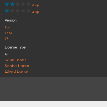
& up
& up
Version
18+
17.5+
17+
License Type
All
Oculus License
Standard License
Editorial License