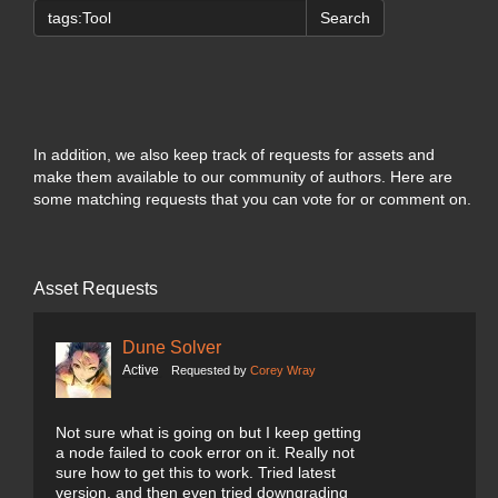
Search
In addition, we also keep track of requests for assets and
make them available to our community of authors. Here are
some matching requests that you can vote for or comment on.
Asset Requests
Dune Solver
Active
Requested by
Corey Wray
Not sure what is going on but I keep getting
a node failed to cook error on it. Really not
sure how to get this to work. Tried latest
version, and then even tried downgrading