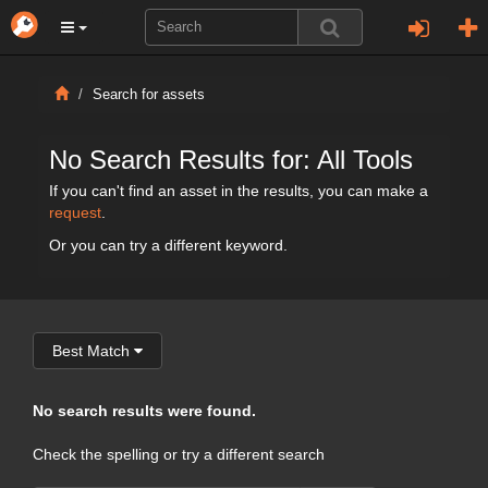
Search for assets
No Search Results for: All Tools
If you can't find an asset in the results, you can make a
request
.
Or you can try a different keyword.
Best Match
No search results were found.
Check the spelling or try a different search