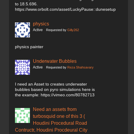
to 18.5.696.
https://www.orbolt.com/asset/LuckyPause::dunesetup
physics
Active
Requested by
Gilly262
physics painter
Underwater Bubbles
Active
Requested by
Reza Shahsavary
I need an Asset to creates underwater
bubbles based on pyro simulations here is
the example: https://vimeo.com/80782713
Need an assets from
turbosquid one of this 3 (
Houdini Procedural Road
Contructr, Houdini Procdeural City