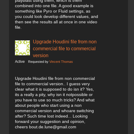
playblast using them, which is them
combined into one file. A good example is
something like Pyro or Fluid settings, as
you could look develop different values, and
then see the results all at once in one video
file.
Upgrade Houdini file from non
commercial file to commercial
version
Active
Requested by
Vincent Thomas
Upgrade Houdini file from non commercial
file to commercial version.. I guess very
clear what it is supposed to do isn it? Yes,
its a really a pity, why isn it notpossible or
you have to use so much tricks? And what
about people who start using a non
commercial version and whoare switching
after? Such time lost indeed... Looking
forward your suggestion and opinion,
cheers bout.de.lune@gmail.com