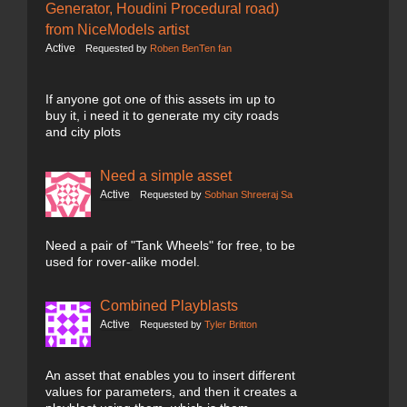
Generator, Houdini Procedural road)
from NiceModels artist
Active
Requested by
Roben BenTen fan
If anyone got one of this assets im up to
buy it, i need it to generate my city roads
and city plots
Need a simple asset
Active
Requested by
Sobhan Shreeraj Sa
Need a pair of "Tank Wheels" for free, to be
used for rover-alike model.
Combined Playblasts
Active
Requested by
Tyler Britton
An asset that enables you to insert different
values for parameters, and then it creates a