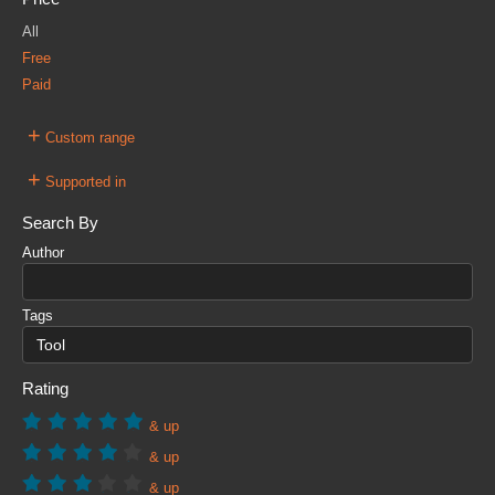
All
Free
Paid
+
Custom range
+
Supported in
Search By
Author
Tags
Rating
& up
& up
& up