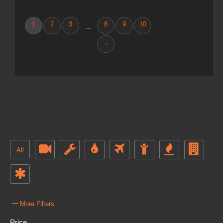
1
2
3
8
9
10
...
→
All
–
More Filters
Price