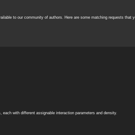
vailable to our community of authors. Here are some matching requests that y
s, each with different assignable interaction parameters and density.