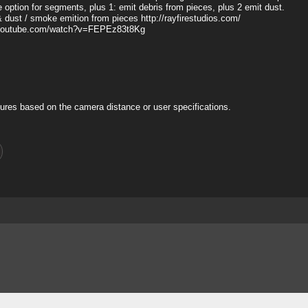
ue option for segments, plus 1: emit debris from pieces, plus 2 emit dust.
& dust / smoke emition from pieces http://rayfirestudios.com/
www.youtube.com/watch?v=FEPEz83t8Kg
ures based on the camera distance or user specifications.