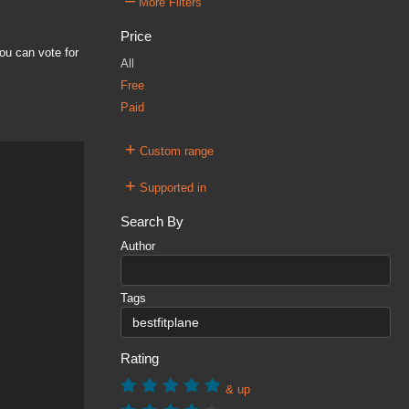
–
More Filters
Price
ou can vote for
All
Free
Paid
+
Custom range
+
Supported in
Search By
Author
Tags
Rating
& up