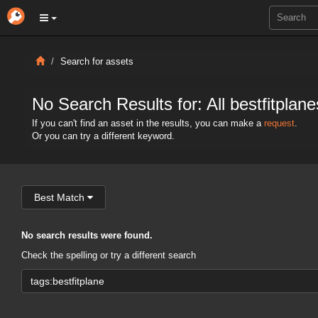
Search for assets
No Search Results for: All bestfitplane
If you can't find an asset in the results, you can make a
request
.
Or you can try a different keyword.
Best Match
No search results were found.
Check the spelling or try a different search