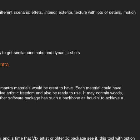
ferent scenario: effets, interior, exterior, texture with lots of details, motion
 to get similar cinematic and dynamic shots
antra
l mantra materials would be great to have. Each material could have
ive artistic freedom and also be ready to use. It may contain woods,
o other software package has such a backbone as houdini to achieve a
 and is time that Vfx artist or ohter 3d package see it. this tool with option