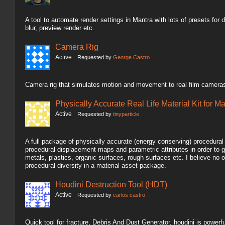
A tool to automate render settings in Mantra with lots of presets for dif
blur, preview render etc.
Camera Rig
Active
Requested by
George Castro
Camera rig that simulates motion and movement to real film cameras
Physically Accurate Real Life Material Kit for M
Active
Requested by
tinyparticle
A full package of physically accurate (energy conserving) procedura
procedural displacement maps and parametric attributes in order to g
metals, plastics, organic surfaces, rough surfaces etc. I believe n
procedural diversity in a material asset package.
Houdini Destruction Tool (HDT)
Active
Requested by
carlos castro
Quick tool for fracture, Debris And Dust Generator, houdini is powerful