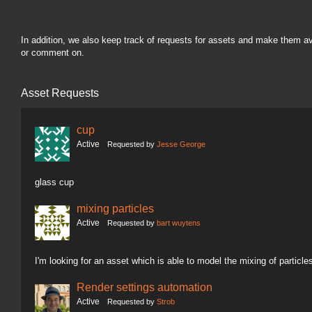
In addition, we also keep track of requests for assets and make them a
or comment on.
Asset Requests
cup
Active
Requested by
Jesse George
glass cup
mixing particles
Active
Requested by
bart wuytens
I'm looking for an asset which is able to model the mixing of particle
Render settings automation
Active
Requested by
Strob