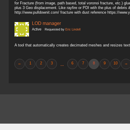
for Fracture (from image, path based, total voronoi fracture, etc.) gl
plus 3 Geo displacement. Like rayfire or PDI wtih the plus of debris 
http://www.pulldownit.com/ fracture with dust reference https://
LOD manager
Active
Requested by
Eric Lindell
A tool that automatically creates decimated meshes and resizes text
←
1
2
3
6
7
8
9
10
→
...