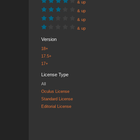
& up
& up
& up
& up
Version
18+
17.5+
17+
License Type
All
Oculus License
Standard License
Editorial License