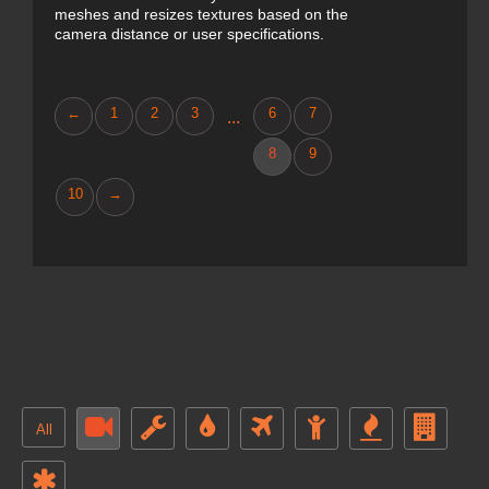
meshes and resizes textures based on the
camera distance or user specifications.
←
1
2
3
6
7
...
8
9
10
→
All