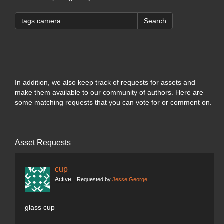
Search
In addition, we also keep track of requests for assets and
make them available to our community of authors. Here are
some matching requests that you can vote for or comment on.
Asset Requests
cup
Active
Requested by
Jesse George
glass cup