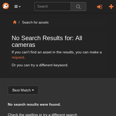
Search for assets
No Search Results for: All
cameras
If you can't find an asset in the results, you can make a
request
.
Or you can try a different keyword.
Best Match
No search results were found.
Check the spelling or try a different search