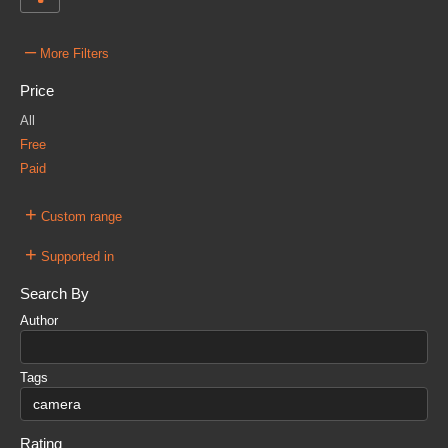
–
More Filters
Price
All
Free
Paid
+
Custom range
+
Supported in
Search By
Author
Tags
Rating