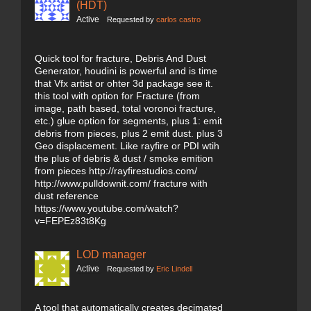
(HDT)
Active
Requested by
carlos castro
Quick tool for fracture, Debris And Dust
Generator, houdini is powerful and is time
that Vfx artist or ohter 3d package see it.
this tool with option for Fracture (from
image, path based, total voronoi fracture,
etc.) glue option for segments, plus 1: emit
debris from pieces, plus 2 emit dust. plus 3
Geo displacement. Like rayfire or PDI wtih
the plus of debris & dust / smoke emition
from pieces http://rayfirestudios.com/
http://www.pulldownit.com/ fracture with
dust reference
https://www.youtube.com/watch?
v=FEPEz83t8Kg
LOD manager
Active
Requested by
Eric Lindell
A tool that automatically creates decimated