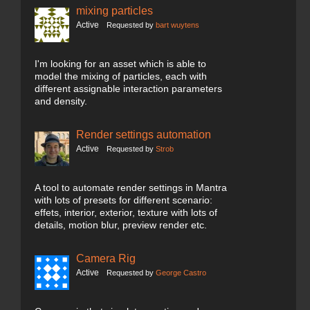
mixing particles
Active
Requested by
bart wuytens
I'm looking for an asset which is able to
model the mixing of particles, each with
different assignable interaction parameters
and density.
Render settings automation
Active
Requested by
Strob
A tool to automate render settings in Mantra
with lots of presets for different scenario:
effets, interior, exterior, texture with lots of
details, motion blur, preview render etc.
Camera Rig
Active
Requested by
George Castro