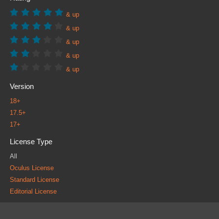
& up
& up
& up
& up
& up
Version
18+
17.5+
17+
License Type
All
Oculus License
Standard License
Editorial License