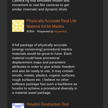
Camera rig that simulates motion and
movement to real film cameras to get
similar cinematic and dynamic shots
Physically Accurate Real Life
Material Kit for Mantra
Active
Requested by
tinyparticle
A full package of physically accurate
(energy conserving) procedural mantra
materials would be great to have. Each
material could have procedural
displacement maps and parametric
attributes in order to give artistic freedom
and also be ready to use. It may contain
woods, metals, plastics, organic surfaces,
rough surfaces etc. I believe no other
software package has such a backbone as
houdini to achieve a procedural diversity in
a material asset package.
Houdini Destruction Tool