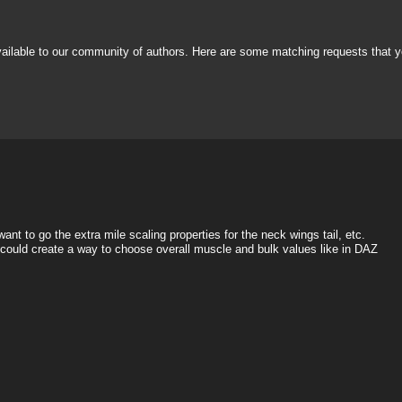
vailable to our community of authors. Here are some matching requests that y
nt to go the extra mile scaling properties for the neck wings tail, etc.
e could create a way to choose overall muscle and bulk values like in DAZ