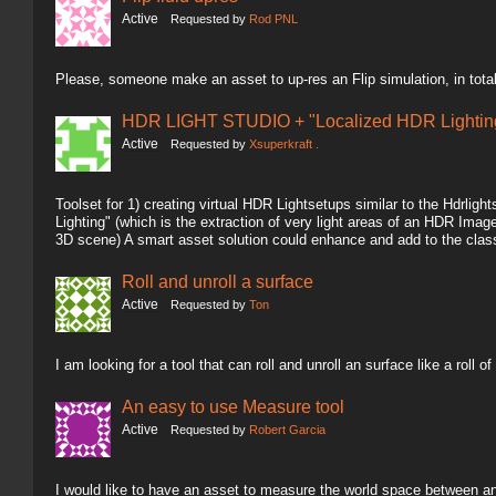
Active
Requested by
Rod PNL
Please, someone make an asset to up-res an Flip simulation, in total
HDR LIGHT STUDIO + "Localized HDR Lighting
Active
Requested by
Xsuperkraft .
Toolset for 1) creating virtual HDR Lightsetups similar to the Hdrlig
Lighting" (which is the extraction of very light areas of an HDR Image 
3D scene) A smart asset solution could enhance and add to the clas
Roll and unroll a surface
Active
Requested by
Ton
I am looking for a tool that can roll and unroll an surface like a roll of
An easy to use Measure tool
Active
Requested by
Robert Garcia
I would like to have an asset to measure the world space between an