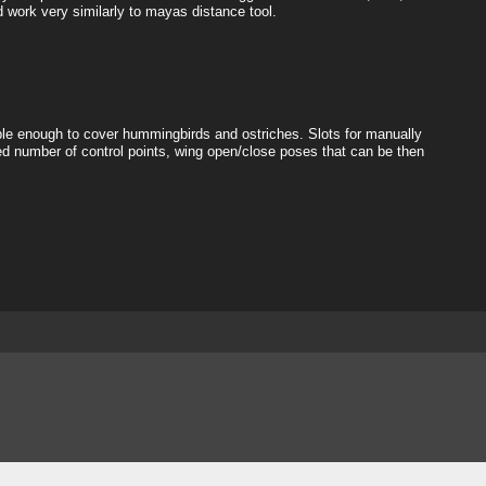
d work very similarly to mayas distance tool.
exible enough to cover hummingbirds and ostriches. Slots for manually
d number of control points, wing open/close poses that can be then