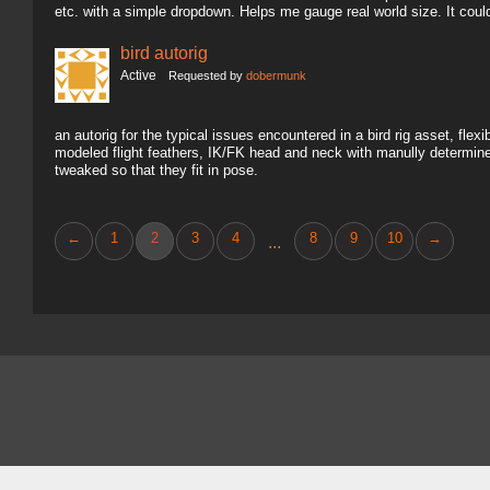
etc. with a simple dropdown. Helps me gauge real world size. It coul
bird autorig
Active
Requested by
dobermunk
an autorig for the typical issues encountered in a bird rig asset, fl
modeled flight feathers, IK/FK head and neck with manully determine
tweaked so that they fit in pose.
←
1
2
3
4
8
9
10
→
...