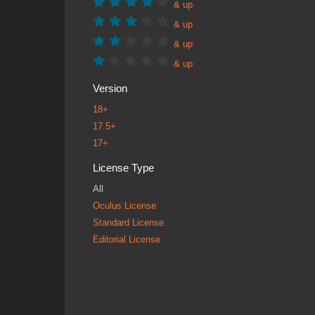
& up
& up
& up
& up
Version
18+
17.5+
17+
License Type
All
Oculus License
Standard License
Editorial License