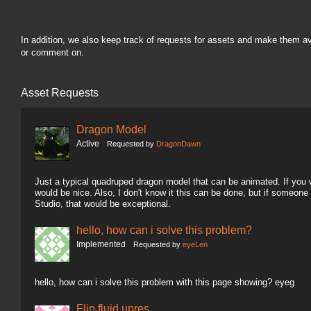
In addition, we also keep track of requests for assets and make them a
or comment on.
Asset Requests
Dragon Model
Active
Requested by
DragonDawn
Just a typical quadruped dragon model that can be animated. If you wa
would be nice. Also, I don't know it this can be done, but if someon
Studio, that would be exceptional.
hello, how can i solve this problem?
Implemented
Requested by
eyeLen
hello, how can i solve this problem with this page showing? eyeg
Flip fluid upres