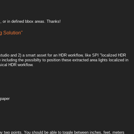
, or in defined bbox areas. Thanks!
 Solution"
htstudio and 2) a smart asset for an HDR workflow, like SPI "localized HDR
including the possibilty to position these extracted area lights localized in
sical HDR workflow.
 paper
y two points. You should be able to toggle between inches, feet, meters