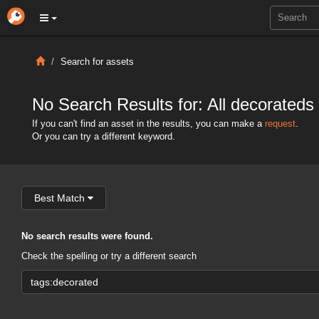
Search for assets
No Search Results for: All decorateds
If you can't find an asset in the results, you can make a
request
.
Or you can try a different keyword.
Best Match
No search results were found.
Check the spelling or try a different search