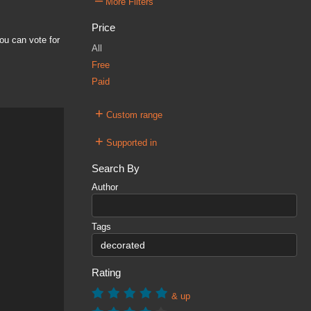
–
More Filters
Price
ou can vote for
All
Free
Paid
+
Custom range
+
Supported in
Search By
Author
Tags
Rating
& up