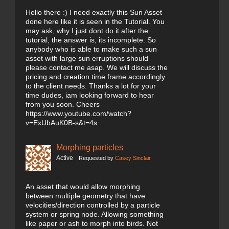
Hello there :) I need exactly this Sun Asset
done here like it is seen in the Tutorial. You
may ask, why I just dont do it after the
tutorial, the answer is, its incomplete. So
anybody who is able to make such a sun
asset with large sun erruptions should
please contact me asap. We will discuss the
pricing and creation time frame accordingly
to the client needs. Thanks a lot for your
time dudes, iam looking forward to hear
from you soon. Cheers
https://www.youtube.com/watch?
v=ExUbAuK0B-s&t=4s
Morphing particles
Active
Requested by
Casey Sinclair
An asset that would allow morphing
between multiple geometry that have
velocities/direction controlled by a particle
system or spring node. Allowing something
like paper or ash to morph into birds. Not