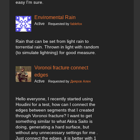
easy I'm sure.
Enviromental Rain
Active
Requested by
fablefox
Rain that can be set from light rain to
torrential rain. Thrown in light with random
(to simulate lightning) for good measure.
Voronoi fracture connect
edges
Active
Requested by
Дияров Ален
Hello everyone, I recently started using
Houdini for a test, how can I connect the
edges between segments that I created
through Voronoi fracture? I want to get
something similar to what Akira Saito is
doing, generating a hard surface, but
without any unnecessary settings for me .
Just connect the edges, it is better with 1