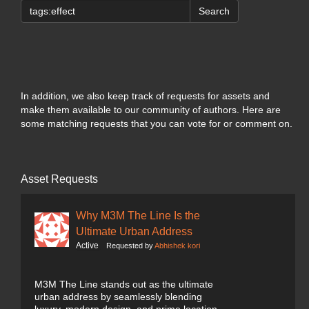
Search
In addition, we also keep track of requests for assets and
make them available to our community of authors. Here are
some matching requests that you can vote for or comment on.
Asset Requests
Why M3M The Line Is the
Ultimate Urban Address
Active
Requested by
Abhishek kori
M3M The Line stands out as the ultimate
urban address by seamlessly blending