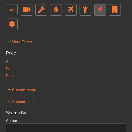
All
–
More Filters
Price
All
Free
Paid
+
Custom range
+
Supported in
Search By
Author