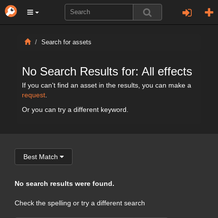
Search for assets
No Search Results for: All effects
If you can't find an asset in the results, you can make a
request
.
Or you can try a different keyword.
Best Match
No search results were found.
Check the spelling or try a different search