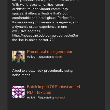
luxury, modern design, and prime location.
With world-class amenities, smart
architecture, and vibrant community
spaces, it offers a lifestyle that’s both
comfortable and prestigious. Perfect for
those seeking convenience, elegance, and
a dynamic urban experience in one
exclusive address.
https://housepincode.com/properties/m3m-
the-line-in-noida-sector-72/
Procedural rock generator
Active
Requested by
Strob
A tool to create rock procedurally using
noise maps.
Batch Import Of Photoscanned
RDT Textures
Active
Requested by
Ascensi