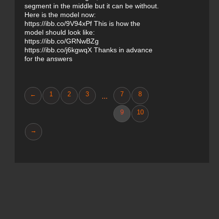
segment in the middle but it can be without.
Here is the model now:
https://ibb.co/9V94xPf This is how the
model should look like:
https://ibb.co/GRNwBZg
https://ibb.co/j6kgwqX Thanks in advance
for the answers
←
1
2
3
7
8
...
9
10
→