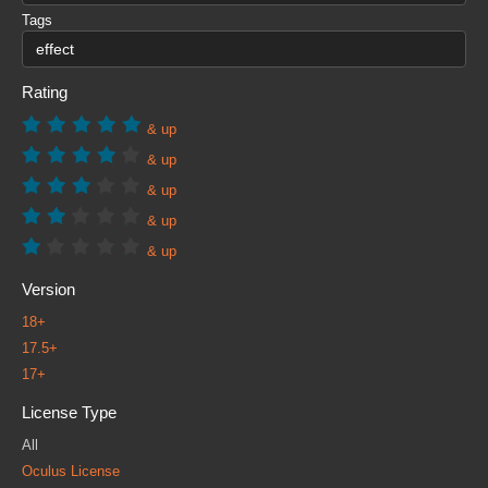
Tags
Rating
& up
& up
& up
& up
& up
Version
18+
17.5+
17+
License Type
All
Oculus License