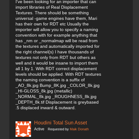
I've been looking for an importer that can
import libraries of Real Displacement
Textures. There should be something
universal -game engines have them, Mari
has their own for RDT etc Usually the
importer will allow you to specify a naming
convention with for example anything that
has _nm or _normalmap will be read from
the textures and automatically imported for
the right channel(s) I have thousands of
textures not only from RDT but others as
well and it would be insane to import them
all 1 by 1. With RDT correct displacement
levels should be applied. With RDT textures
the naming convention is a suffix of
_AO_8k.jpg Bump_8K.jpg _COLOR_8k.jpg
_HI-GLOSS_8k.jpg (metallic)
_NORMAL_8k.jpg _ROUGHNESS_8k.jpg
_DEPTH_8k.tif Displacement is greybased
.5 displaced inward & outward.
Houdini Total Sun Asset
Active
Requested by
Maik Donath