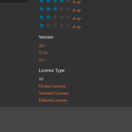
& up
& up
& up
& up
Version
18+
17.5+
17+
License Type
All
Oculus License
Standard License
Editorial License