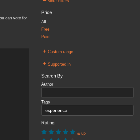
–
More Filters
Price
ou can vote for
All
Free
Paid
+
Custom range
+
Supported in
Search By
Author
Tags
Rating
& up