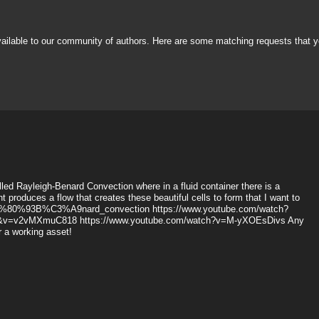
vailable to our community of authors. Here are some matching requests that y
alled Rayleigh-Benard Convection where in a fluid container there is a
 produces a flow that creates these beautiful cells to form that I want to
gh%E2%80%93B%C3%A9nard_convection https://www.youtube.com/watch?
1&v=v2vMXmuC818 https://www.youtube.com/watch?v=M-yXOEsDivs Any
or a working asset!