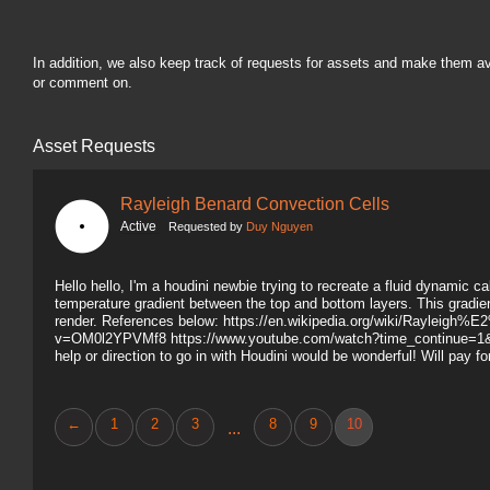
In addition, we also keep track of requests for assets and make them a
or comment on.
Asset Requests
Rayleigh Benard Convection Cells
Active
Requested by
Duy Nguyen
Hello hello, I'm a houdini newbie trying to recreate a fluid dynamic c
temperature gradient between the top and bottom layers. This gradient
render. References below: https://en.wikipedia.org/wiki/Raylei
v=OM0l2YPVMf8 https://www.youtube.com/watch?time_continue=
help or direction to go in with Houdini would be wonderful! Will pay f
←
1
2
3
8
9
10
...