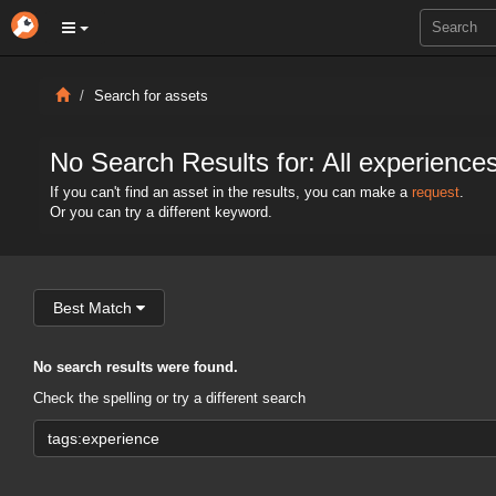
Search for assets
No Search Results for: All experience
If you can't find an asset in the results, you can make a
request
.
Or you can try a different keyword.
Best Match
No search results were found.
Check the spelling or try a different search