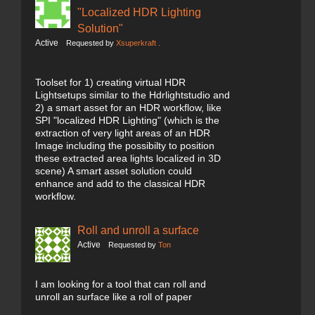
"Localized HDR Lighting
Solution"
Active
Requested by
Xsuperkraft .
Toolset for 1) creating virtual HDR
Lightsetups similar to the Hdrlightstudio and
2) a smart asset for an HDR workflow, like
SPI "localized HDR Lighting" (which is the
extraction of very light areas of an HDR
Image including the possibilty to position
these extracted area lights localized in 3D
scene) A smart asset solution could
enhance and add to the classical HDR
workflow.
Roll and unroll a surface
Active
Requested by
Ton
I am looking for a tool that can roll and
unroll an surface like a roll of paper