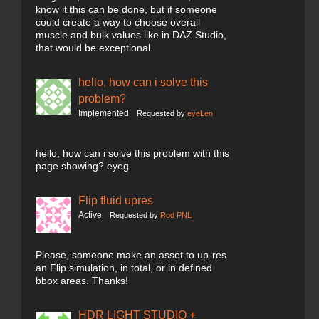
know it this can be done, but if someone
could create a way to choose overall
muscle and bulk values like in DAZ Studio,
that would be exceptional.
hello, how can i solve this
problem?
Implemented
Requested by
eyeLen
hello, how can i solve this problem with this
page showing? eyeg
Flip fluid upres
Active
Requested by
Rod PNL
Please, someone make an asset to up-res
an Flip simulation, in total, or in defined
bbox areas. Thanks!
HDR LIGHT STUDIO +