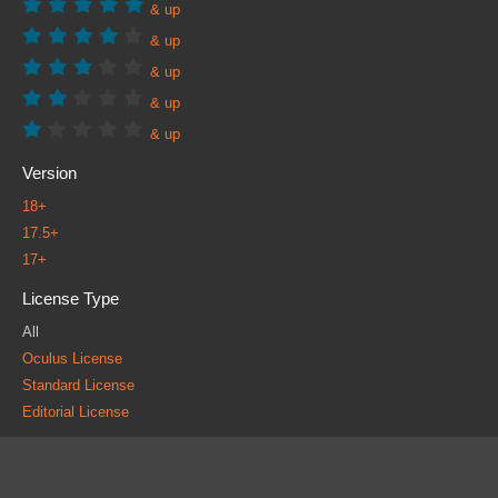
& up
& up
& up
& up
& up
Version
18+
17.5+
17+
License Type
All
Oculus License
Standard License
Editorial License