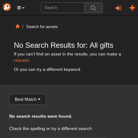
Search for assets
No Search Results for: All gifts
If you can't find an asset in the results, you can make a
request
.
Or you can try a different keyword.
Best Match
No search results were found.
Check the spelling or try a different search