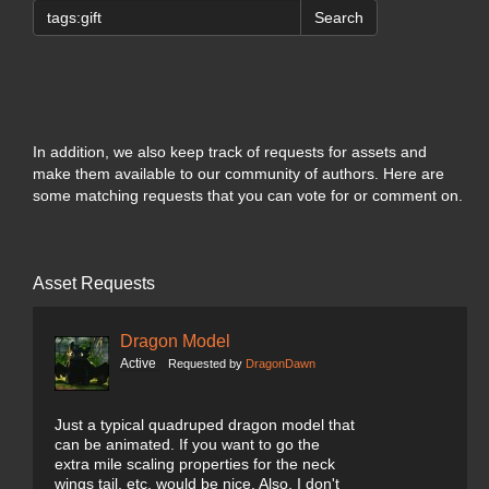
Search
In addition, we also keep track of requests for assets and
make them available to our community of authors. Here are
some matching requests that you can vote for or comment on.
Asset Requests
Dragon Model
Active
Requested by
DragonDawn
Just a typical quadruped dragon model that
can be animated. If you want to go the
extra mile scaling properties for the neck
wings tail, etc. would be nice. Also, I don't