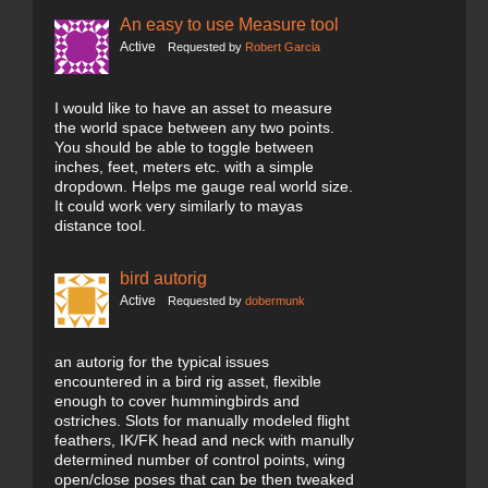
An easy to use Measure tool
Active
Requested by
Robert Garcia
I would like to have an asset to measure
the world space between any two points.
You should be able to toggle between
inches, feet, meters etc. with a simple
dropdown. Helps me gauge real world size.
It could work very similarly to mayas
distance tool.
bird autorig
Active
Requested by
dobermunk
an autorig for the typical issues
encountered in a bird rig asset, flexible
enough to cover hummingbirds and
ostriches. Slots for manually modeled flight
feathers, IK/FK head and neck with manully
determined number of control points, wing
open/close poses that can be then tweaked