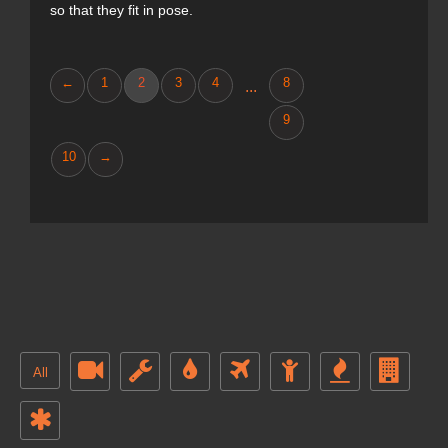
so that they fit in pose.
←
1
2
3
4
8
...
9
10
→
All