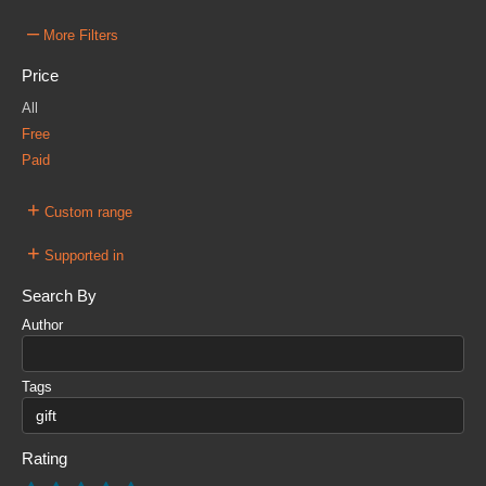
–
More Filters
Price
All
Free
Paid
+
Custom range
+
Supported in
Search By
Author
Tags
Rating