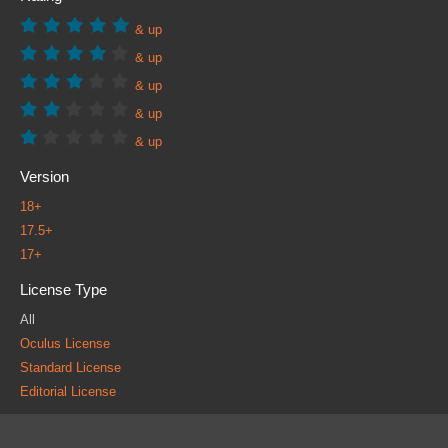
& up
& up
& up
& up
& up
Version
18+
17.5+
17+
License Type
All
Oculus License
Standard License
Editorial License