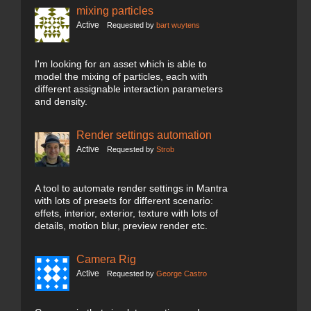
mixing particles
Active
Requested by
bart wuytens
I'm looking for an asset which is able to
model the mixing of particles, each with
different assignable interaction parameters
and density.
Render settings automation
Active
Requested by
Strob
A tool to automate render settings in Mantra
with lots of presets for different scenario:
effets, interior, exterior, texture with lots of
details, motion blur, preview render etc.
Camera Rig
Active
Requested by
George Castro