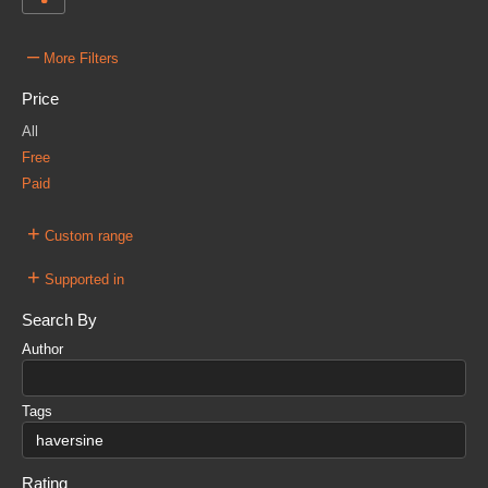
–
More Filters
Price
All
Free
Paid
+
Custom range
+
Supported in
Search By
Author
Tags
Rating