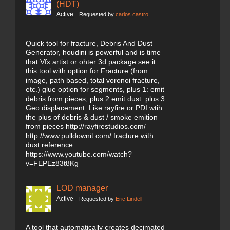
(HDT)
Active
Requested by
carlos castro
Quick tool for fracture, Debris And Dust
Generator, houdini is powerful and is time
that Vfx artist or ohter 3d package see it.
this tool with option for Fracture (from
image, path based, total voronoi fracture,
etc.) glue option for segments, plus 1: emit
debris from pieces, plus 2 emit dust. plus 3
Geo displacement. Like rayfire or PDI wtih
the plus of debris & dust / smoke emition
from pieces http://rayfirestudios.com/
http://www.pulldownit.com/ fracture with
dust reference
https://www.youtube.com/watch?
v=FEPEz83t8Kg
LOD manager
Active
Requested by
Eric Lindell
A tool that automatically creates decimated