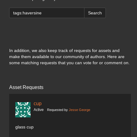
Search
In addition, we also keep track of requests for assets and
make them available to our community of authors. Here are
some matching requests that you can vote for or comment on.
Asset Requests
cup
Active
Requested by
Jesse George
glass cup