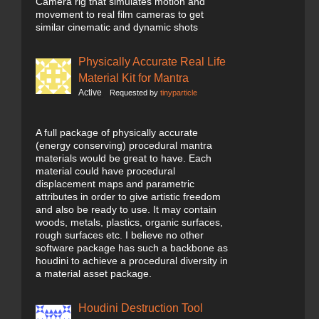
Camera rig that simulates motion and
movement to real film cameras to get
similar cinematic and dynamic shots
Physically Accurate Real Life
Material Kit for Mantra
Active
Requested by
tinyparticle
A full package of physically accurate
(energy conserving) procedural mantra
materials would be great to have. Each
material could have procedural
displacement maps and parametric
attributes in order to give artistic freedom
and also be ready to use. It may contain
woods, metals, plastics, organic surfaces,
rough surfaces etc. I believe no other
software package has such a backbone as
houdini to achieve a procedural diversity in
a material asset package.
Houdini Destruction Tool