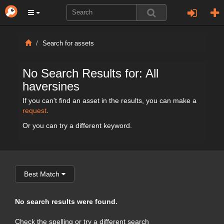
Search for assets
No Search Results for: All
haversines
If you can't find an asset in the results, you can make a
request
.
Or you can try a different keyword.
Best Match
No search results were found.
Check the spelling or try a different search