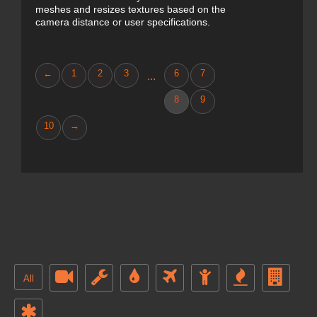
meshes and resizes textures based on the
camera distance or user specifications.
←
1
2
3
6
7
...
8
9
10
→
All