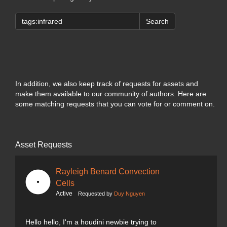
Search
In addition, we also keep track of requests for assets and
make them available to our community of authors. Here are
some matching requests that you can vote for or comment on.
Asset Requests
Rayleigh Benard Convection
Cells
Active
Requested by
Duy Nguyen
Hello hello, I'm a houdini newbie trying to