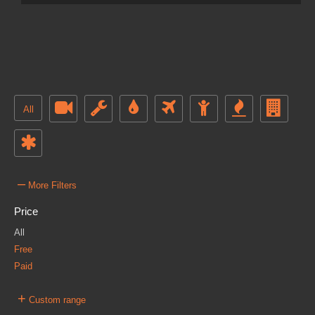
All
–
More Filters
Price
All
Free
Paid
+
Custom range