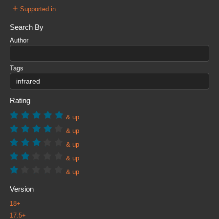
+
Supported in
Search By
Author
Tags
Rating
& up
& up
& up
& up
& up
Version
18+
17.5+