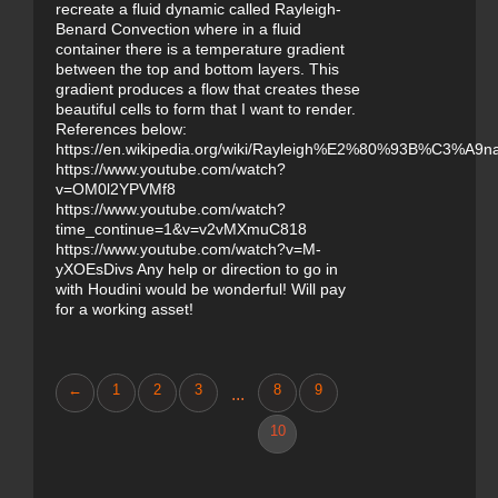
recreate a fluid dynamic called Rayleigh-
Benard Convection where in a fluid
container there is a temperature gradient
between the top and bottom layers. This
gradient produces a flow that creates these
beautiful cells to form that I want to render.
References below:
https://en.wikipedia.org/wiki/Rayleigh%E2%80%93B%C3%A9na
https://www.youtube.com/watch?
v=OM0l2YPVMf8
https://www.youtube.com/watch?
time_continue=1&v=v2vMXmuC818
https://www.youtube.com/watch?v=M-
yXOEsDivs Any help or direction to go in
with Houdini would be wonderful! Will pay
for a working asset!
←
1
2
3
8
9
...
10