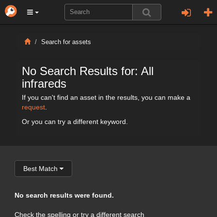
Search for assets
No Search Results for: All
infrareds
If you can't find an asset in the results, you can make a
request
.
Or you can try a different keyword.
Best Match
No search results were found.
Check the spelling or try a different search