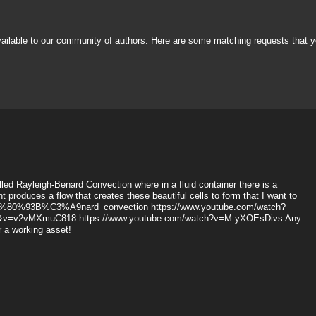
vailable to our community of authors. Here are some matching requests that y
alled Rayleigh-Benard Convection where in a fluid container there is a
 produces a flow that creates these beautiful cells to form that I want to
gh%E2%80%93B%C3%A9nard_convection https://www.youtube.com/watch?
1&v=v2vMXmuC818 https://www.youtube.com/watch?v=M-yXOEsDivs Any
or a working asset!