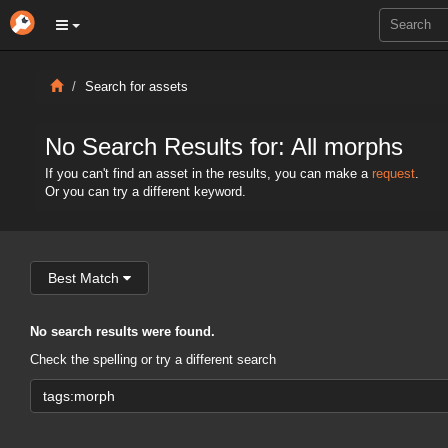
Search for assets
No Search Results for: All morphs
If you can't find an asset in the results, you can make a
request
.
Or you can try a different keyword.
Best Match
No search results were found.
Check the spelling or try a different search