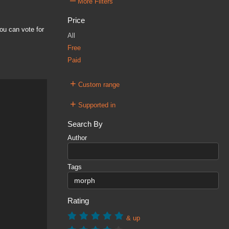
–
More Filters
Price
ou can vote for
All
Free
Paid
+
Custom range
+
Supported in
Search By
Author
Tags
Rating
& up