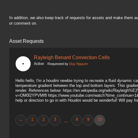
In addition, we also keep track of requests for assets and make them a
or comment on.
Asset Requests
Rayleigh Benard Convection Cells
Active
Requested by
Duy Nguyen
Hello hello, I'm a houdini newbie trying to recreate a fluid dynamic c
temperature gradient between the top and bottom layers. This gradient
render. References below: https://en.wikipedia.org/wiki/Raylei
v=OM0l2YPVMf8 https://www.youtube.com/watch?time_continue=
help or direction to go in with Houdini would be wonderful! Will pay f
←
1
2
3
8
9
10
...