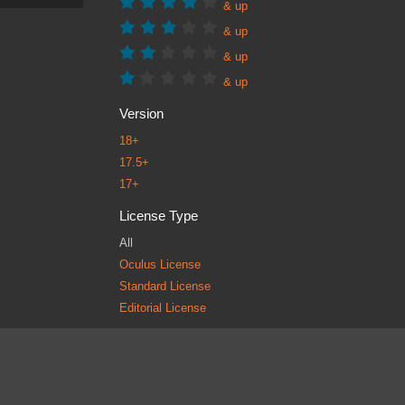
& up
& up
& up
& up
Version
18+
17.5+
17+
License Type
All
Oculus License
Standard License
Editorial License