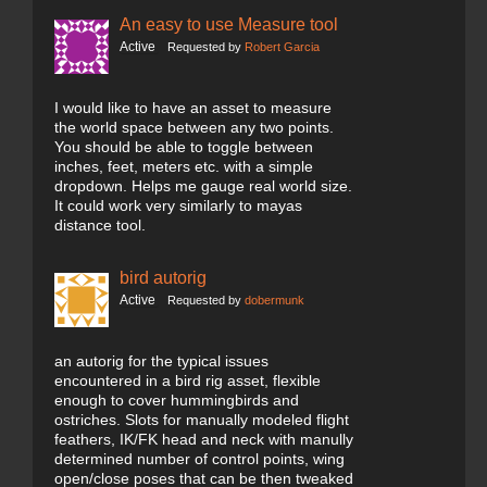
An easy to use Measure tool
Active
Requested by
Robert Garcia
I would like to have an asset to measure
the world space between any two points.
You should be able to toggle between
inches, feet, meters etc. with a simple
dropdown. Helps me gauge real world size.
It could work very similarly to mayas
distance tool.
bird autorig
Active
Requested by
dobermunk
an autorig for the typical issues
encountered in a bird rig asset, flexible
enough to cover hummingbirds and
ostriches. Slots for manually modeled flight
feathers, IK/FK head and neck with manully
determined number of control points, wing
open/close poses that can be then tweaked