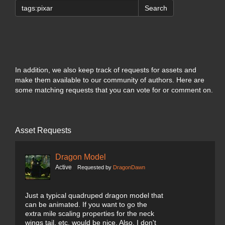
Search
In addition, we also keep track of requests for assets and
make them available to our community of authors. Here are
some matching requests that you can vote for or comment on.
Asset Requests
Dragon Model
Active
Requested by
DragonDawn
Just a typical quadruped dragon model that
can be animated. If you want to go the
extra mile scaling properties for the neck
wings tail, etc. would be nice. Also, I don't