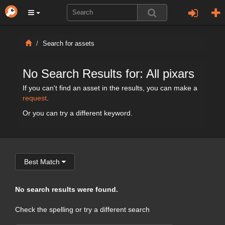
Search for assets
No Search Results for: All pixars
If you can't find an asset in the results, you can make a
request
.
Or you can try a different keyword.
Best Match
No search results were found.
Check the spelling or try a different search