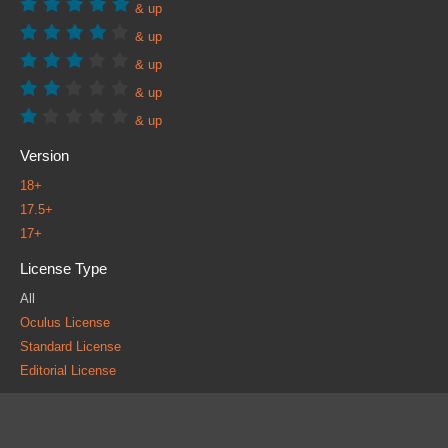
& up
& up
& up
& up
& up
Version
18+
17.5+
17+
License Type
All
Oculus License
Standard License
Editorial License