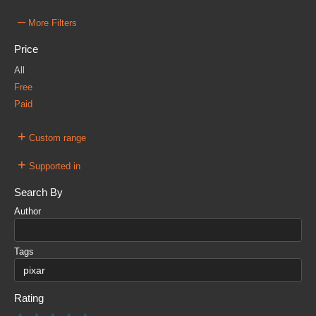
–
More Filters
Price
All
Free
Paid
+
Custom range
+
Supported in
Search By
Author
Tags
Rating