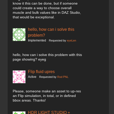
know it this can be done, but if someone
could create a way to choose overall
muscle and bulk values like in DAZ Studio,
that would be exceptional.
hello, how can i solve this
problem?
Implemented
Requested by
eyeLen
hello, how can i solve this problem with this
page showing? eyeg
Flip fluid upres
Active
Requested by
Rod PNL
Please, someone make an asset to up-res
an Flip simulation, in total, or in defined
bbox areas. Thanks!
HDR LIGHT STUDIO +