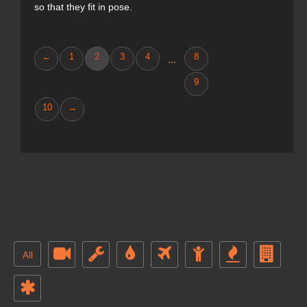
so that they fit in pose.
←
1
2
3
4
8
...
9
10
→
All