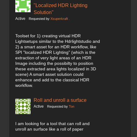
"Localized HDR Lighting
Solution"
Active
Requested by
Xsuperkraft .
Toolset for 1) creating virtual HDR
Lightsetups similar to the Hdrlightstudio and
2) a smart asset for an HDR workflow, like
SPI "localized HDR Lighting" (which is the
extraction of very light areas of an HDR
Image including the possibilty to position
these extracted area lights localized in 3D
scene) A smart asset solution could
enhance and add to the classical HDR
workflow.
Roll and unroll a surface
Active
Requested by
Ton
I am looking for a tool that can roll and
unroll an surface like a roll of paper