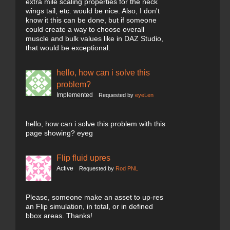
extra mile scaling properties for the neck
wings tail, etc. would be nice. Also, I don't
know it this can be done, but if someone
could create a way to choose overall
muscle and bulk values like in DAZ Studio,
that would be exceptional.
hello, how can i solve this
problem?
Implemented
Requested by
eyeLen
hello, how can i solve this problem with this
page showing? eyeg
Flip fluid upres
Active
Requested by
Rod PNL
Please, someone make an asset to up-res
an Flip simulation, in total, or in defined
bbox areas. Thanks!