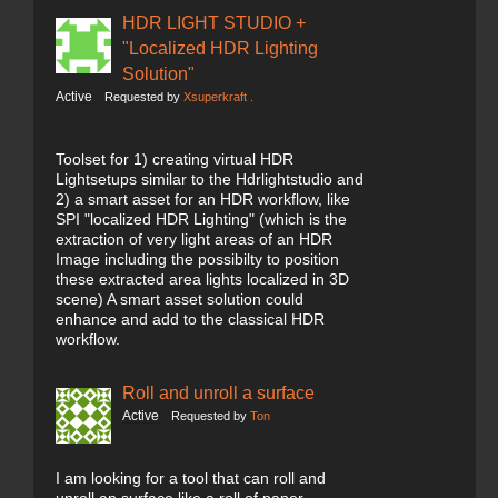
HDR LIGHT STUDIO +
"Localized HDR Lighting
Solution"
Active
Requested by
Xsuperkraft .
Toolset for 1) creating virtual HDR
Lightsetups similar to the Hdrlightstudio and
2) a smart asset for an HDR workflow, like
SPI "localized HDR Lighting" (which is the
extraction of very light areas of an HDR
Image including the possibilty to position
these extracted area lights localized in 3D
scene) A smart asset solution could
enhance and add to the classical HDR
workflow.
Roll and unroll a surface
Active
Requested by
Ton
I am looking for a tool that can roll and