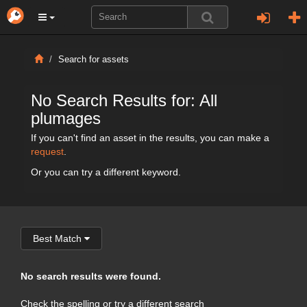
Search for assets
No Search Results for: All
plumages
If you can't find an asset in the results, you can make a
request
.
Or you can try a different keyword.
Best Match
No search results were found.
Check the spelling or try a different search