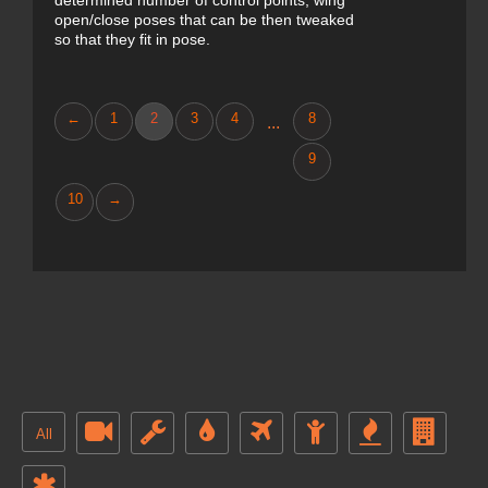
determined number of control points, wing
open/close poses that can be then tweaked
so that they fit in pose.
←
1
2
3
4
8
...
9
10
→
All