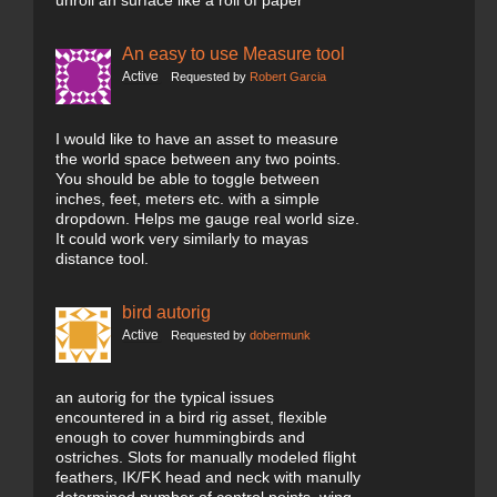
unroll an surface like a roll of paper
An easy to use Measure tool
Active
Requested by
Robert Garcia
I would like to have an asset to measure
the world space between any two points.
You should be able to toggle between
inches, feet, meters etc. with a simple
dropdown. Helps me gauge real world size.
It could work very similarly to mayas
distance tool.
bird autorig
Active
Requested by
dobermunk
an autorig for the typical issues
encountered in a bird rig asset, flexible
enough to cover hummingbirds and
ostriches. Slots for manually modeled flight
feathers, IK/FK head and neck with manully