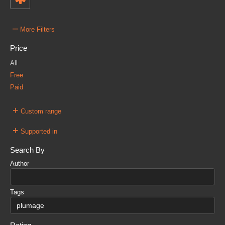
–
More Filters
Price
All
Free
Paid
+
Custom range
+
Supported in
Search By
Author
Tags