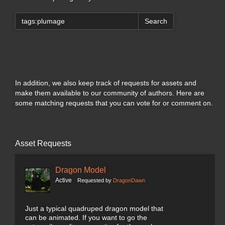
Search
In addition, we also keep track of requests for assets and
make them available to our community of authors. Here are
some matching requests that you can vote for or comment on.
Asset Requests
Dragon Model
Active
Requested by
DragonDawn
Just a typical quadruped dragon model that
can be animated. If you want to go the