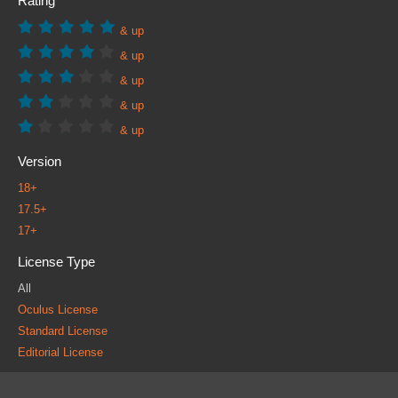
Rating
& up
& up
& up
& up
& up
Version
18+
17.5+
17+
License Type
All
Oculus License
Standard License
Editorial License