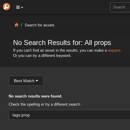
Search for assets
No Search Results for: All props
If you can't find an asset in the results, you can make a
request
.
Or you can try a different keyword.
Best Match
No search results were found.
Check the spelling or try a different search