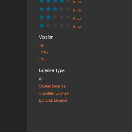
& up
& up
& up
& up
Version
18+
17.5+
17+
License Type
All
Oculus License
Standard License
Editorial License