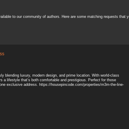
vailable to our community of authors. Here are some matching requests that y
ss
y blending luxury, modern design, and prime location. With world-class
 a lifestyle that’s both comfortable and prestigious. Perfect for those
one exclusive address. https://housepincode.com/properties/m3m-the-line-