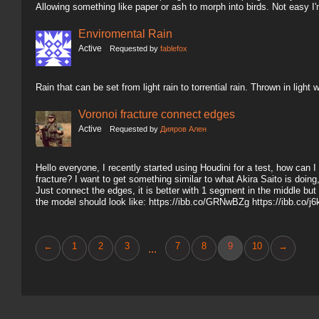
Allowing something like paper or ash to morph into birds. Not easy I'
Enviromental Rain
Active
Requested by
fablefox
Rain that can be set from light rain to torrential rain. Thrown in ligh
Voronoi fracture connect edges
Active
Requested by
Дияров Ален
Hello everyone, I recently started using Houdini for a test, how can
fracture? I want to get something similar to what Akira Saito is doin
Just connect the edges, it is better with 1 segment in the middle but
the model should look like: https://ibb.co/GRNwBZg https://ibb.co/
←
1
2
3
7
8
9
10
→
...