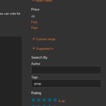
–
More Filters
Price
ou can vote for
All
Free
Paid
+
Custom range
+
Supported in
Search By
Author
Tags
Rating
& up