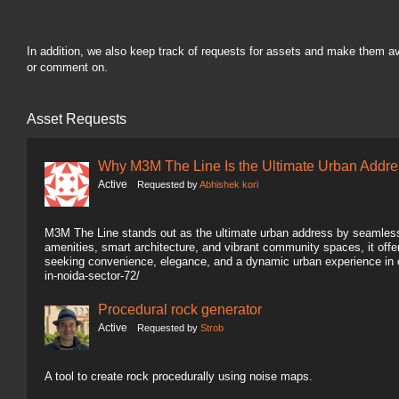
In addition, we also keep track of requests for assets and make them a
or comment on.
Asset Requests
Why M3M The Line Is the Ultimate Urban Addre
Active
Requested by
Abhishek kori
M3M The Line stands out as the ultimate urban address by seamlessl
amenities, smart architecture, and vibrant community spaces, it offers
seeking convenience, elegance, and a dynamic urban experience in 
in-noida-sector-72/
Procedural rock generator
Active
Requested by
Strob
A tool to create rock procedurally using noise maps.