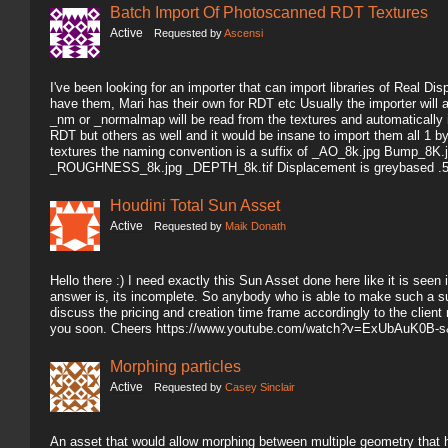
Batch Import Of Photoscanned RDT Textures
Active
Requested by
Ascensi
I've been looking for an importer that can import libraries of Real 
have them, Mari has their own for RDT etc Usually the importer will 
_nm or _normalmap will be read from the textures and automatically i
RDT but others as well and it would be insane to import them all 1 
textures the naming convention is a suffix of _AO_8k.jpg Bump_
_ROUGHNESS_8k.jpg _DEPTH_8k.tif Displacement is greybased .5 
Houdini Total Sun Asset
Active
Requested by
Maik Donath
Hello there :) I need exactly this Sun Asset done here like it is seen i
answer is, its incomplete. So anybody who is able to make such a su
discuss the pricing and creation time frame accordingly to the client
you soon. Cheers https://www.youtube.com/watch?v=ExUbAuK0B-s
Morphing particles
Active
Requested by
Casey Sinclair
An asset that would allow morphing between multiple geometry that ha