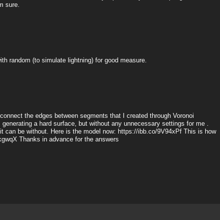
m sure.
t with random (to simulate lightning) for good measure.
 I connect the edges between segments that I created through Voronoi
g, generating a hard surface, but without any unnecessary settings for me .
 it can be without. Here is the model now: https://ibb.co/9V94xPf This is how
j6kgwqX Thanks in advance for the answers