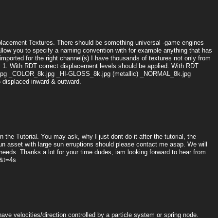
Displacement Textures. There should be something universal -game engines
allow you to specify a naming convention with for example anything that has
mported for the right channel(s) I have thousands of textures not only from
by 1. With RDT correct displacement levels should be applied. With RDT
8K.jpg _COLOR_8k.jpg _HI-GLOSS_8k.jpg (metallic) _NORMAL_8k.jpg
displaced inward & outward.
n the Tutorial. You may ask, why I just dont do it after the tutorial, the
n asset with large sun erruptions should please contact me asap. We will
 needs. Thanks a lot for your time dudes, iam looking forward to hear from
&t=4s
ve velocities/direction controlled by a particle system or spring node.