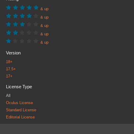
& up
& up
& up
& up
& up
Version
18+
17.5+
17+
License Type
All
Oculus License
Standard License
Editorial License