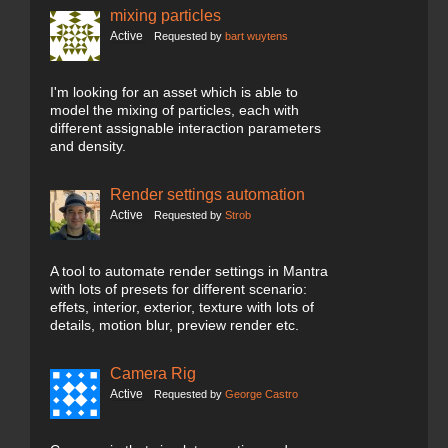
mixing particles
Active
Requested by
bart wuytens
I'm looking for an asset which is able to
model the mixing of particles, each with
different assignable interaction parameters
and density.
Render settings automation
Active
Requested by
Strob
A tool to automate render settings in Mantra
with lots of presets for different scenario:
effets, interior, exterior, texture with lots of
details, motion blur, preview render etc.
Camera Rig
Active
Requested by
George Castro