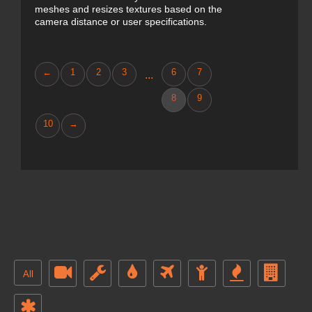
meshes and resizes textures based on the
camera distance or user specifications.
←
1
2
3
6
7
...
8
9
10
→
All