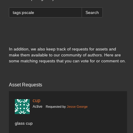
Search
In addition, we also keep track of requests for assets and
make them available to our community of authors. Here are
some matching requests that you can vote for or comment on.
Asset Requests
cup
Active
Requested by
Jesse George
glass cup