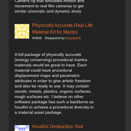
Camera rig that simulates motion and
movement to real film cameras to get
similar cinematic and dynamic shots
Physically Accurate Real Life
Material Kit for Mantra
Active
Requested by
tinyparticle
A full package of physically accurate
(energy conserving) procedural mantra
materials would be great to have. Each
material could have procedural
displacement maps and parametric
attributes in order to give artistic freedom
and also be ready to use. It may contain
woods, metals, plastics, organic surfaces,
rough surfaces etc. I believe no other
software package has such a backbone as
houdini to achieve a procedural diversity in
a material asset package.
Houdini Destruction Tool