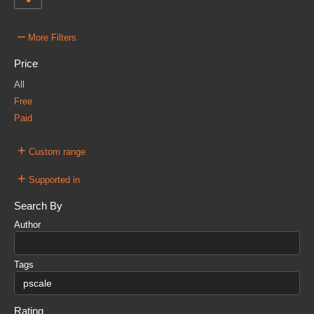
–
More Filters
Price
All
Free
Paid
+
Custom range
+
Supported in
Search By
Author
Tags
Rating