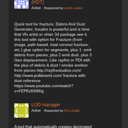
(HDT)
Active
Requested by
carlos castro
Quick tool for fracture, Debris And Dust
Generator, houdini is powerful and is time
that Vfx artist or ohter 3d package see it.
this tool with option for Fracture (from
image, path based, total voronoi fracture,
etc.) glue option for segments, plus 1: emit
debris from pieces, plus 2 emit dust. plus 3
Geo displacement. Like rayfire or PDI wtih
the plus of debris & dust / smoke emition
from pieces http://rayfirestudios.com/
http://www.pulldownit.com/ fracture with
dust reference
https://www.youtube.com/watch?
v=FEPEz83t8Kg
LOD manager
Active
Requested by
Eric Lindell
A tool that automatically creates decimated