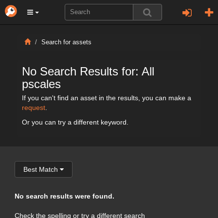
Search for assets
No Search Results for: All
pscales
If you can't find an asset in the results, you can make a
request
.
Or you can try a different keyword.
Best Match
No search results were found.
Check the spelling or try a different search