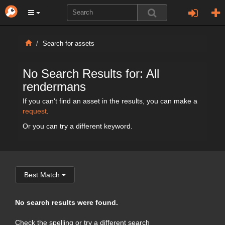
Search for assets
No Search Results for: All
rendermans
If you can't find an asset in the results, you can make a
request
.
Or you can try a different keyword.
Best Match
No search results were found.
Check the spelling or try a different search