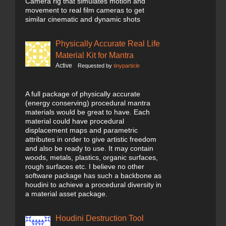
Camera rig that simulates motion and
movement to real film cameras to get
similar cinematic and dynamic shots
Physically Accurate Real Life
Material Kit for Mantra
Active
Requested by
tinyparticle
A full package of physically accurate
(energy conserving) procedural mantra
materials would be great to have. Each
material could have procedural
displacement maps and parametric
attributes in order to give artistic freedom
and also be ready to use. It may contain
woods, metals, plastics, organic surfaces,
rough surfaces etc. I believe no other
software package has such a backbone as
houdini to achieve a procedural diversity in
a material asset package.
Houdini Destruction Tool