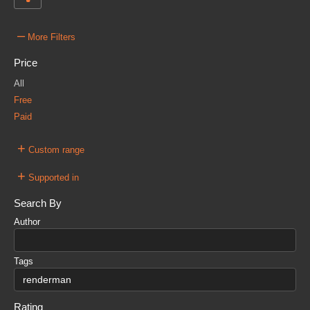
–
More Filters
Price
All
Free
Paid
+
Custom range
+
Supported in
Search By
Author
Tags
Rating