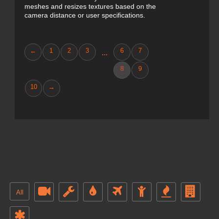
meshes and resizes textures based on the
camera distance or user specifications.
←
1
2
3
6
7
...
8
9
10
→
All