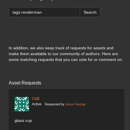
Search
In addition, we also keep track of requests for assets and
make them available to our community of authors. Here are
some matching requests that you can vote for or comment on.
Asset Requests
cup
Active
Requested by
Jesse George
glass cup