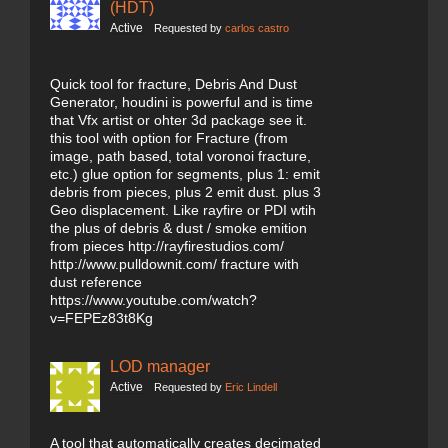
(HDT)
Active
Requested by
carlos castro
Quick tool for fracture, Debris And Dust
Generator, houdini is powerful and is time
that Vfx artist or ohter 3d package see it.
this tool with option for Fracture (from
image, path based, total voronoi fracture,
etc.) glue option for segments, plus 1: emit
debris from pieces, plus 2 emit dust. plus 3
Geo displacement. Like rayfire or PDI wtih
the plus of debris & dust / smoke emition
from pieces http://rayfirestudios.com/
http://www.pulldownit.com/ fracture with
dust reference
https://www.youtube.com/watch?
v=FEPEz83t8Kg
LOD manager
Active
Requested by
Eric Lindell
A tool that automatically creates decimated