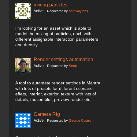
mixing particles
Active
Requested by
bart wuytens
I'm looking for an asset which is able to
model the mixing of particles, each with
different assignable interaction parameters
and density.
Render settings automation
Active
Requested by
Strob
A tool to automate render settings in Mantra
with lots of presets for different scenario:
effets, interior, exterior, texture with lots of
details, motion blur, preview render etc.
Camera Rig
Active
Requested by
George Castro