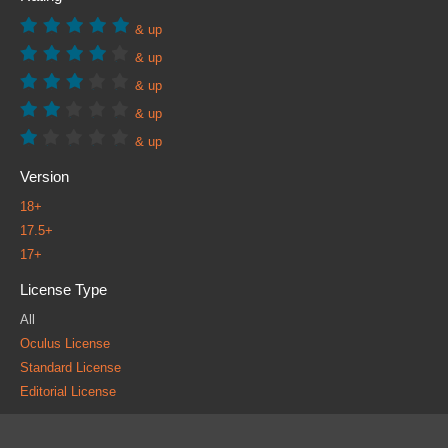
& up
& up
& up
& up
& up
Version
18+
17.5+
17+
License Type
All
Oculus License
Standard License
Editorial License