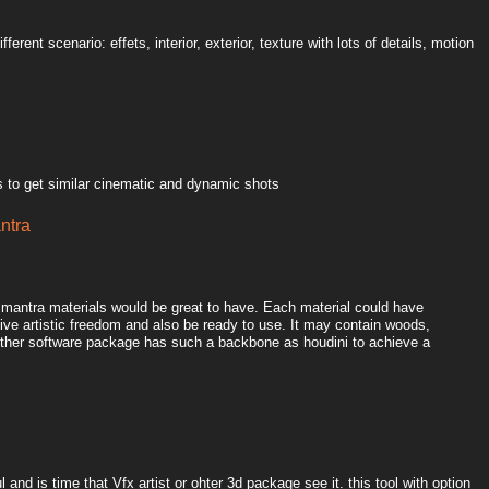
ferent scenario: effets, interior, exterior, texture with lots of details, motion
 to get similar cinematic and dynamic shots
antra
l mantra materials would be great to have. Each material could have
ive artistic freedom and also be ready to use. It may contain woods,
o other software package has such a backbone as houdini to achieve a
 and is time that Vfx artist or ohter 3d package see it. this tool with option