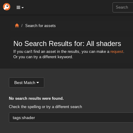
Search for assets
No Search Results for: All shaders
If you can't find an asset in the results, you can make a
request
.
Or you can try a different keyword.
Best Match
No search results were found.
Check the spelling or try a different search