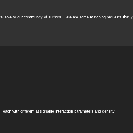
vailable to our community of authors. Here are some matching requests that y
s, each with different assignable interaction parameters and density.