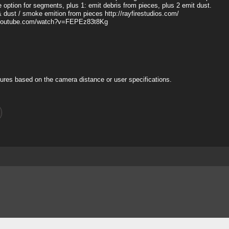
ue option for segments, plus 1: emit debris from pieces, plus 2 emit dust.
& dust / smoke emition from pieces http://rayfirestudios.com/
www.youtube.com/watch?v=FEPEz83t8Kg
ures based on the camera distance or user specifications.