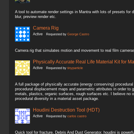
A tool to automate render settings in Mantra with lots of presets for dif
blur, preview render etc.
Camera Rig
Active
Requested by
George Castro
Camera rig that simulates motion and movement to real film cameras
Physically Accurate Real Life Material Kit for M
Active
Requested by
tinyparticle
A full package of physically accurate (energy conserving) procedura
procedural displacement maps and parametric attributes in order to g
metals, plastics, organic surfaces, rough surfaces etc. I believe n
procedural diversity in a material asset package.
Houdini Destruction Tool (HDT)
Active
Requested by
carlos castro
Quick tool for fracture, Debris And Dust Generator, houdini is powerful