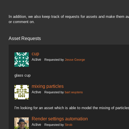
In addition, we also keep track of requests for assets and make them a
or comment on.
Asset Requests
cup
Active
Requested by
Jesse George
glass cup
mixing particles
Active
Requested by
bart wuytens
I'm looking for an asset which is able to model the mixing of particle
Render settings automation
Active
Requested by
Strob