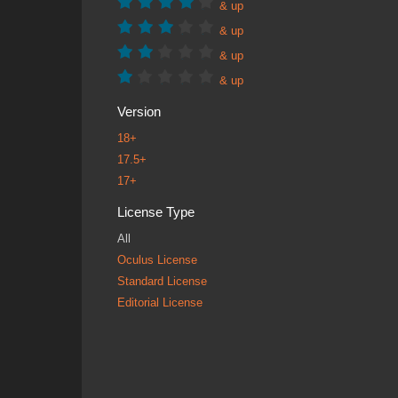
& up
& up
& up
& up
Version
18+
17.5+
17+
License Type
All
Oculus License
Standard License
Editorial License