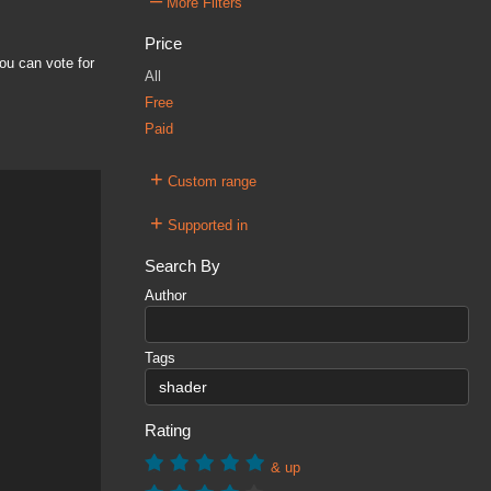
–
More Filters
Price
ou can vote for
All
Free
Paid
+
Custom range
+
Supported in
Search By
Author
Tags
Rating
& up