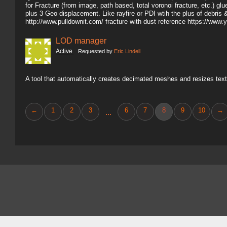
for Fracture (from image, path based, total voronoi fracture, etc.) gl
plus 3 Geo displacement. Like rayfire or PDI wtih the plus of debris 
http://www.pulldownit.com/ fracture with dust reference https://
LOD manager
Active
Requested by
Eric Lindell
A tool that automatically creates decimated meshes and resizes text
←
1
2
3
6
7
8
9
10
→
...