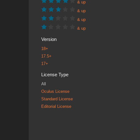
& up
& up
& up
& up
Version
18+
17.5+
17+
License Type
All
Oculus License
Standard License
Editorial License