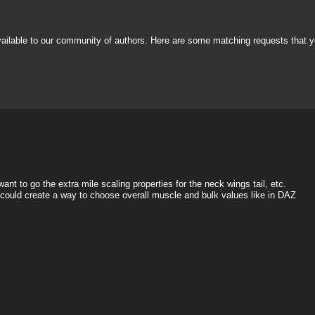
vailable to our community of authors. Here are some matching requests that y
nt to go the extra mile scaling properties for the neck wings tail, etc.
e could create a way to choose overall muscle and bulk values like in DAZ