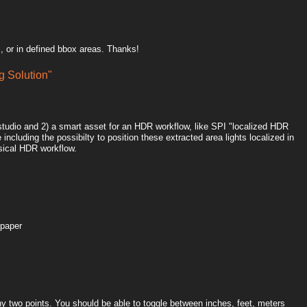
, or in defined bbox areas. Thanks!
 Solution"
htstudio and 2) a smart asset for an HDR workflow, like SPI "localized HDR
including the possibilty to position these extracted area lights localized in
sical HDR workflow.
 paper
y two points. You should be able to toggle between inches, feet, meters