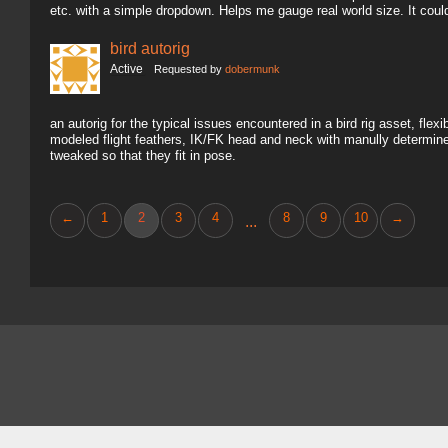
etc. with a simple dropdown. Helps me gauge real world size. It coul
bird autorig
Active
Requested by
dobermunk
an autorig for the typical issues encountered in a bird rig asset, fl
modeled flight feathers, IK/FK head and neck with manully determine
tweaked so that they fit in pose.
←
1
2
3
4
8
9
10
→
...