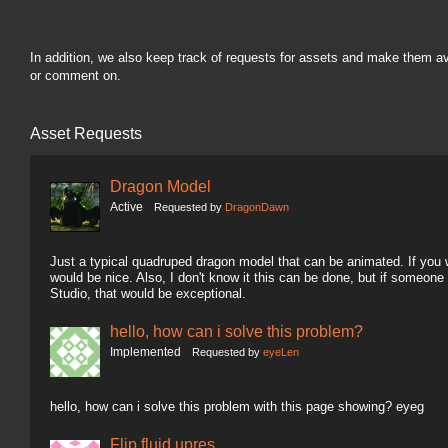
In addition, we also keep track of requests for assets and make them a
or comment on.
Asset Requests
Dragon Model
Active
Requested by
DragonDawn
Just a typical quadruped dragon model that can be animated. If you wa
would be nice. Also, I don't know it this can be done, but if someon
Studio, that would be exceptional.
hello, how can i solve this problem?
Implemented
Requested by
eyeLen
hello, how can i solve this problem with this page showing? eyeg
Flip fluid upres