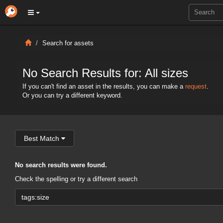
Search for assets
No Search Results for: All sizes
If you can't find an asset in the results, you can make a
request
.
Or you can try a different keyword.
Best Match
No search results were found.
Check the spelling or try a different search