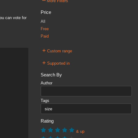
–
More Filters
Price
ou can vote for
All
Free
Paid
+
Custom range
+
Supported in
Search By
Author
Tags
Rating
& up