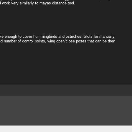
d work very similarly to mayas distance tool.
exible enough to cover hummingbirds and ostriches. Slots for manually
d number of control points, wing open/close poses that can be then