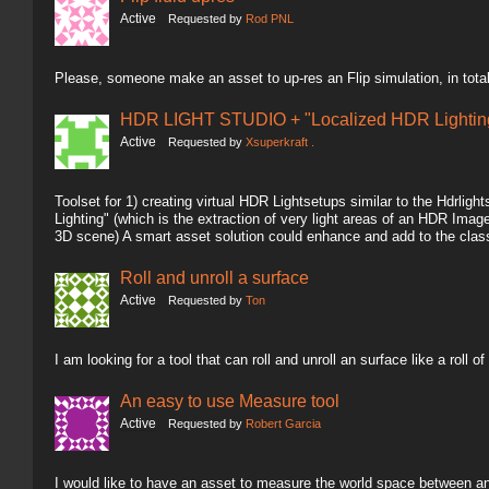
Active
Requested by
Rod PNL
Please, someone make an asset to up-res an Flip simulation, in total
HDR LIGHT STUDIO + "Localized HDR Lighting
Active
Requested by
Xsuperkraft .
Toolset for 1) creating virtual HDR Lightsetups similar to the Hdrlig
Lighting" (which is the extraction of very light areas of an HDR Image 
3D scene) A smart asset solution could enhance and add to the clas
Roll and unroll a surface
Active
Requested by
Ton
I am looking for a tool that can roll and unroll an surface like a roll of
An easy to use Measure tool
Active
Requested by
Robert Garcia
I would like to have an asset to measure the world space between an