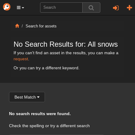
Search for assets
No Search Results for: All snows
If you can't find an asset in the results, you can make a
request
.
Or you can try a different keyword.
Best Match
No search results were found.
Check the spelling or try a different search