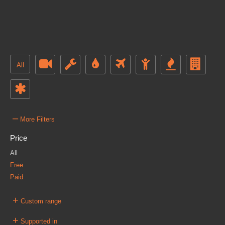
All
–
More Filters
Price
All
Free
Paid
+
Custom range
+
Supported in