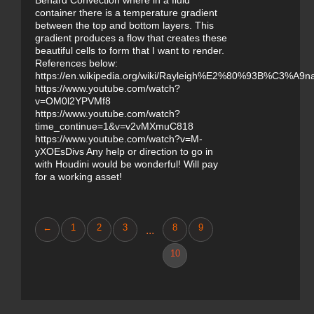
Benard Convection where in a fluid
container there is a temperature gradient
between the top and bottom layers. This
gradient produces a flow that creates these
beautiful cells to form that I want to render.
References below:
https://en.wikipedia.org/wiki/Rayleigh%E2%80%93B%C3%A9na
https://www.youtube.com/watch?
v=OM0l2YPVMf8
https://www.youtube.com/watch?
time_continue=1&v=v2vMXmuC818
https://www.youtube.com/watch?v=M-
yXOEsDivs Any help or direction to go in
with Houdini would be wonderful! Will pay
for a working asset!
←
1
2
3
8
9
...
10