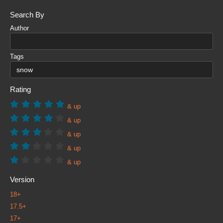
Search By
Author
Tags
Rating
& up
& up
& up
& up
& up
Version
18+
17.5+
17+