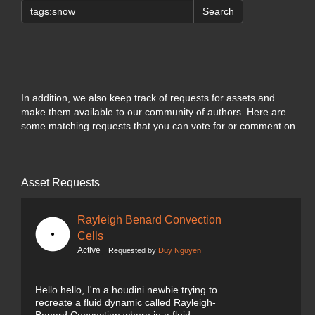
Search
In addition, we also keep track of requests for assets and
make them available to our community of authors. Here are
some matching requests that you can vote for or comment on.
Asset Requests
Rayleigh Benard Convection
Cells
Active
Requested by
Duy Nguyen
Hello hello, I'm a houdini newbie trying to
recreate a fluid dynamic called Rayleigh-