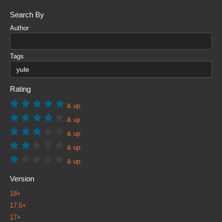
Search By
Author
Tags
Rating
& up
& up
& up
& up
& up
Version
18+
17.5+
17+