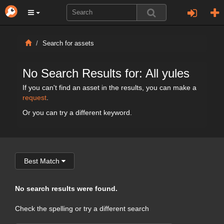
Search for assets
No Search Results for: All yules
If you can't find an asset in the results, you can make a
request
.
Or you can try a different keyword.
Best Match
No search results were found.
Check the spelling or try a different search