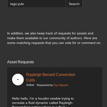
Search
In addition, we also keep track of requests for assets and
make them available to our community of authors. Here are
some matching requests that you can vote for or comment on.
Asset Requests
Rayleigh Benard Convection
Cells
Active
Requested by
Duy Nguyen
Hello hello, I'm a houdini newbie trying to
recreate a fluid dynamic called Rayleigh-