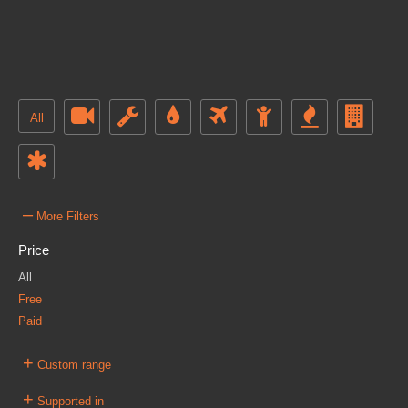
All
–
More Filters
Price
All
Free
Paid
+
Custom range
+
Supported in