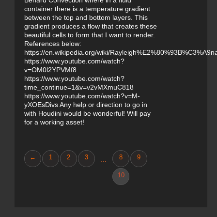
Benard Convection where in a fluid
container there is a temperature gradient
between the top and bottom layers. This
gradient produces a flow that creates these
beautiful cells to form that I want to render.
References below:
https://en.wikipedia.org/wiki/Rayleigh%E2%80%93B%C3%A9na
https://www.youtube.com/watch?
v=OM0l2YPVMf8
https://www.youtube.com/watch?
time_continue=1&v=v2vMXmuC818
https://www.youtube.com/watch?v=M-
yXOEsDivs Any help or direction to go in
with Houdini would be wonderful! Will pay
for a working asset!
←
1
2
3
8
9
...
10