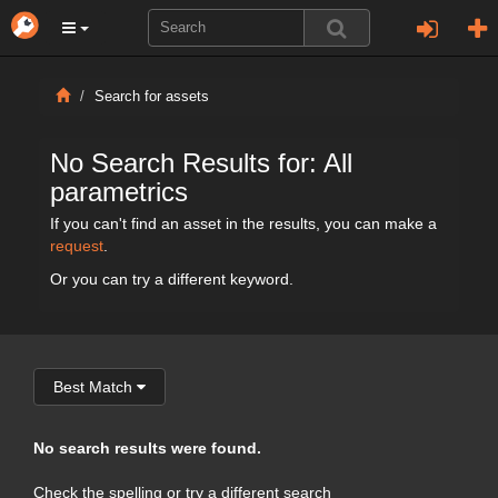
Search for assets
No Search Results for: All
parametrics
If you can't find an asset in the results, you can make a
request
.
Or you can try a different keyword.
Best Match
No search results were found.
Check the spelling or try a different search