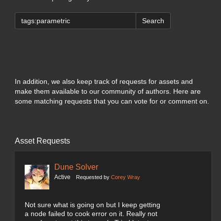
Search
In addition, we also keep track of requests for assets and
make them available to our community of authors. Here are
some matching requests that you can vote for or comment on.
Asset Requests
Dune Solver
Active
Requested by
Corey Wray
Not sure what is going on but I keep getting
a node failed to cook error on it. Really not