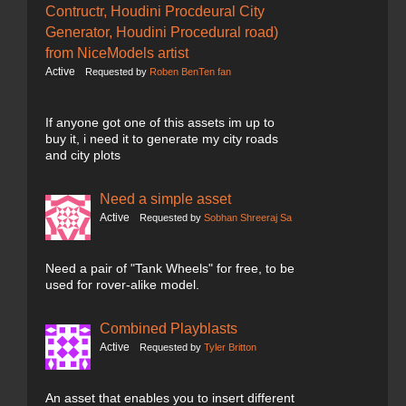
Contructr, Houdini Procdeural City
Generator, Houdini Procedural road)
from NiceModels artist
Active
Requested by
Roben BenTen fan
If anyone got one of this assets im up to
buy it, i need it to generate my city roads
and city plots
Need a simple asset
Active
Requested by
Sobhan Shreeraj Sa
Need a pair of "Tank Wheels" for free, to be
used for rover-alike model.
Combined Playblasts
Active
Requested by
Tyler Britton
An asset that enables you to insert different