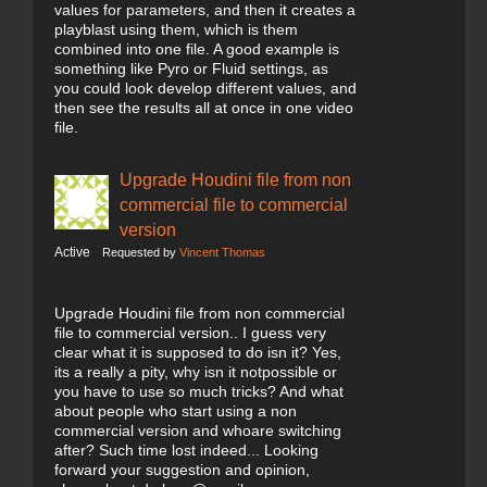
values for parameters, and then it creates a
playblast using them, which is them
combined into one file. A good example is
something like Pyro or Fluid settings, as
you could look develop different values, and
then see the results all at once in one video
file.
Upgrade Houdini file from non
commercial file to commercial
version
Active
Requested by
Vincent Thomas
Upgrade Houdini file from non commercial
file to commercial version.. I guess very
clear what it is supposed to do isn it? Yes,
its a really a pity, why isn it notpossible or
you have to use so much tricks? And what
about people who start using a non
commercial version and whoare switching
after? Such time lost indeed... Looking
forward your suggestion and opinion,