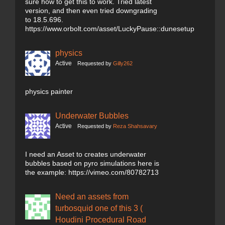
sure how to get this to work. Tried latest
version, and then even tried downgrading
to 18.5.696.
https://www.orbolt.com/asset/LuckyPause::dunesetup
physics
Active
Requested by
Gilly262
physics painter
Underwater Bubbles
Active
Requested by
Reza Shahsavary
I need an Asset to creates underwater
bubbles based on pyro simulations here is
the example: https://vimeo.com/80782713
Need an assets from
turbosquid one of this 3 (
Houdini Procedural Road