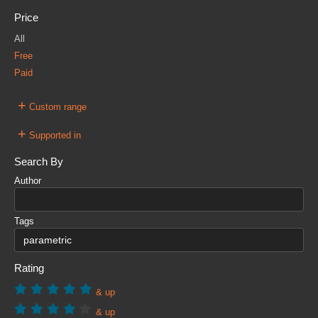
Price
All
Free
Paid
+
Custom range
+
Supported in
Search By
Author
Tags
Rating
& up
& up