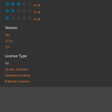
& up
& up
& up
Version
18+
17.5+
17+
License Type
All
Oculus License
Standard License
Editorial License