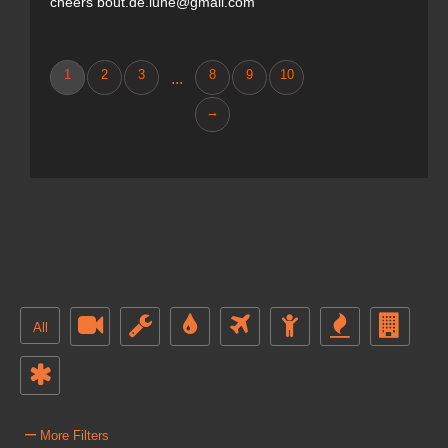
cheers bout.de.lune@gmail.com
1
2
3
8
9
10
...
→
All
–
More Filters