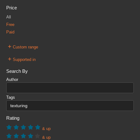
Price
All
Free
Paid
+
Custom range
+
Supported in
Search By
Author
Tags
Rating
& up
& up