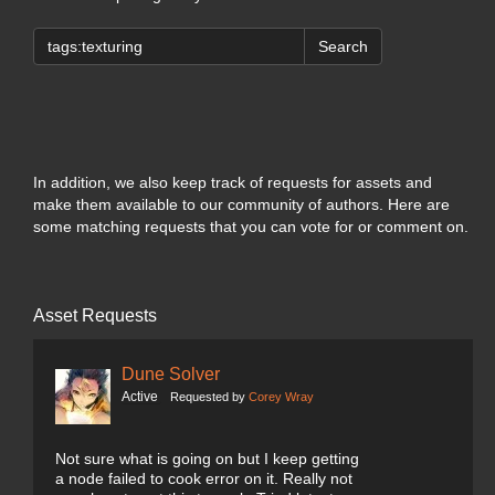
Search
In addition, we also keep track of requests for assets and
make them available to our community of authors. Here are
some matching requests that you can vote for or comment on.
Asset Requests
Dune Solver
Active
Requested by
Corey Wray
Not sure what is going on but I keep getting
a node failed to cook error on it. Really not