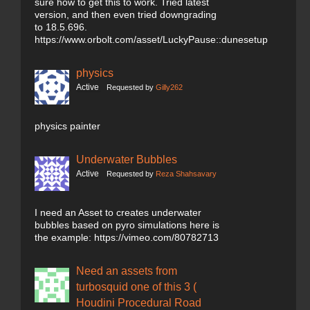
sure how to get this to work. Tried latest
version, and then even tried downgrading
to 18.5.696.
https://www.orbolt.com/asset/LuckyPause::dunesetup
physics
Active
Requested by
Gilly262
physics painter
Underwater Bubbles
Active
Requested by
Reza Shahsavary
I need an Asset to creates underwater
bubbles based on pyro simulations here is
the example: https://vimeo.com/80782713
Need an assets from
turbosquid one of this 3 (
Houdini Procedural Road