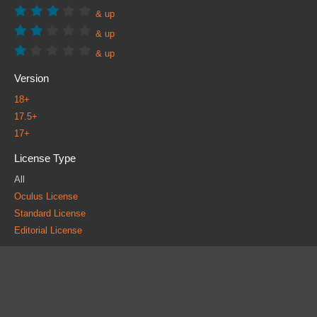
& up
& up
& up
Version
18+
17.5+
17+
License Type
All
Oculus License
Standard License
Editorial License