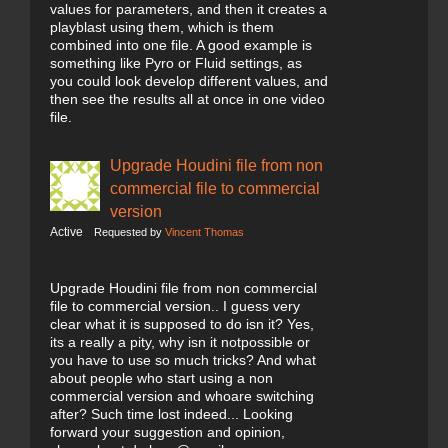
values for parameters, and then it creates a
playblast using them, which is them
combined into one file. A good example is
something like Pyro or Fluid settings, as
you could look develop different values, and
then see the results all at once in one video
file.
Upgrade Houdini file from non
commercial file to commercial
version
Active
Requested by
Vincent Thomas
Upgrade Houdini file from non commercial
file to commercial version.. I guess very
clear what it is supposed to do isn it? Yes,
its a really a pity, why isn it notpossible or
you have to use so much tricks? And what
about people who start using a non
commercial version and whoare switching
after? Such time lost indeed... Looking
forward your suggestion and opinion,