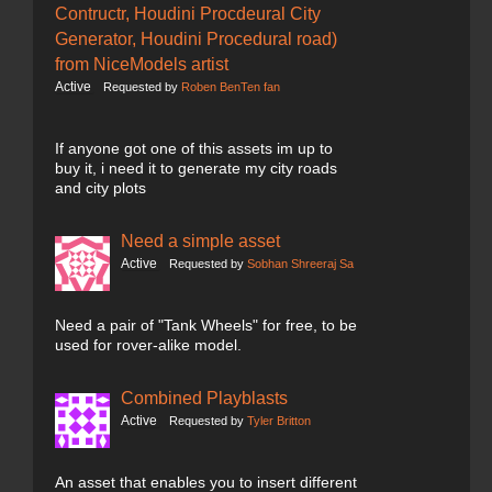
Contructr, Houdini Procdeural City
Generator, Houdini Procedural road)
from NiceModels artist
Active
Requested by
Roben BenTen fan
If anyone got one of this assets im up to
buy it, i need it to generate my city roads
and city plots
Need a simple asset
Active
Requested by
Sobhan Shreeraj Sa
Need a pair of "Tank Wheels" for free, to be
used for rover-alike model.
Combined Playblasts
Active
Requested by
Tyler Britton
An asset that enables you to insert different