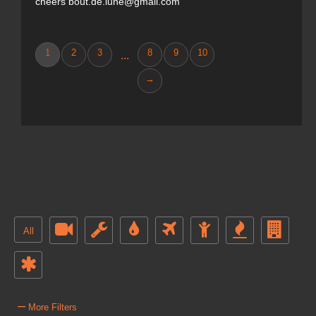
cheers bout.de.lune@gmail.com
1
2
3
8
9
10
...
→
All
–
More Filters