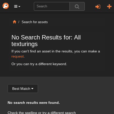
Search for assets
No Search Results for: All
texturings
If you can't find an asset in the results, you can make a
request
.
Or you can try a different keyword.
Best Match
No search results were found.
Check the spelling or try a different search