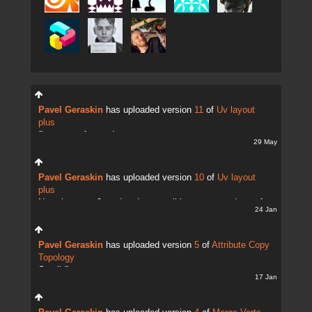
Pavel Geraskin
has uploaded version
11
of
Uv layout
plus
fix uv transfer mode
29 May
Pavel Geraskin
has uploaded version
10
of
Uv layout
plus
Now there are 2 modes. It;s possible to copy and transfer
24 Jan
UVs
Pavel Geraskin
has uploaded version
5
of
Attribute Copy
Topology
Small fix
17 Jan