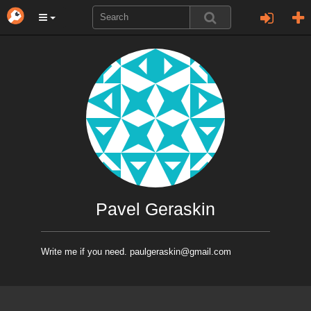
Pavel Geraskin
Write me if you need. paulgeraskin@gmail.com