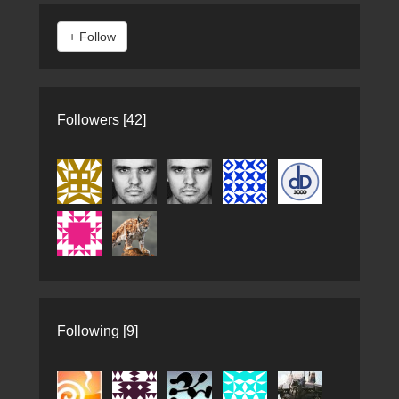
Followers [42]
Following [9]