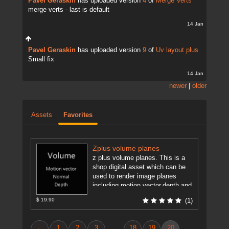
Pavel Geraskin
has uploaded version
4
of
Merge Verts
merge verts - last is default
14 Jan
Pavel Geraskin
has uploaded version
9
of
Uv layout plus
Small fix
14 Jan
newer
|
older
Assets
Favorites
Zplus volume planes
z plus volume planes. This is a
shop digital asset which can be
used to render image planes
including motion vector,depth and
normal pass for ...
[more]
$ 19.90
(1)
←
1
2
3
18
19
20