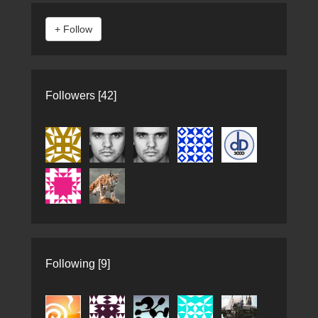
Followers [42]
Following [9]