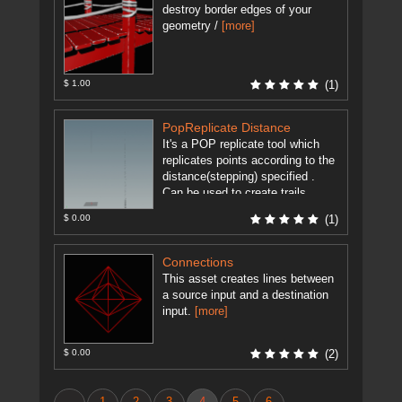
destroy border edges of your
geometry /
[more]
$ 1.00
(1)
PopReplicate Distance
It's a POP replicate tool which
replicates points according to the
distance(stepping) specified .
Can be used to create trails
without any stepping irrelevant of
$ 0.00
(1)
...
[more]
Connections
This asset creates lines between
a source input and a destination
input.
[more]
$ 0.00
(2)