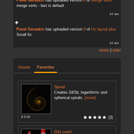
Pavel Geraskin
has uploaded version
4
of
Merge Verts
merge verts - last is default
14 Jan
Pavel Geraskin
has uploaded version
9
of
Uv layout plus
Small fix
14 Jan
newer
|
older
Assets
Favorites
Spiral
Creates 2d/3d, logarithmic and
spherical spirals.
[more]
$ 0.00
(3)
Get used