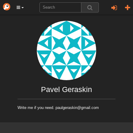
Pavel Geraskin
Write me if you need. paulgeraskin@gmail.com