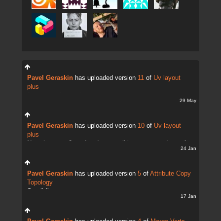
Pavel Geraskin
has uploaded version
11
of
Uv layout
plus
fix uv transfer mode
29 May
Pavel Geraskin
has uploaded version
10
of
Uv layout
plus
Now there are 2 modes. It;s possible to copy and transfer
24 Jan
UVs
Pavel Geraskin
has uploaded version
5
of
Attribute Copy
Topology
Small fix
17 Jan