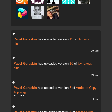
Pavel Geraskin
has uploaded version
11
of
Uv layout
plus
fix uv transfer mode
29 May
Pavel Geraskin
has uploaded version
10
of
Uv layout
plus
Now there are 2 modes. It;s possible to copy and transfer
24 Jan
UVs
Pavel Geraskin
has uploaded version
5
of
Attribute Copy
Topology
Small fix
17 Jan