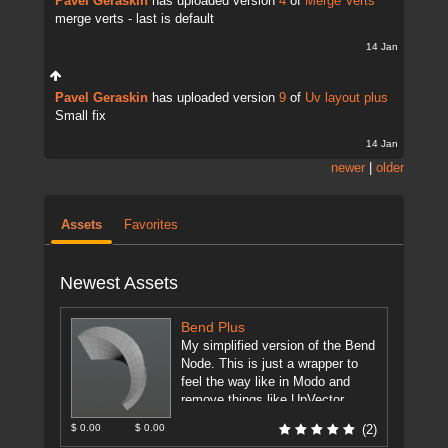
Pavel Geraskin
has uploaded version
4
of
Merge Verts
merge verts - last is default
14 Jan
Pavel Geraskin
has uploaded version
9
of
Uv layout plus
Small fix
14 Jan
newer
|
older
Assets
Favorites
Newest Assets
Bend Plus
My simplified version of the Bend
Node. This is just a wrapper to
feel the way like in Modo and
remove things like UpVector,
DirectionVector.
[more]
$ 0.00
$ 0.00
(2)