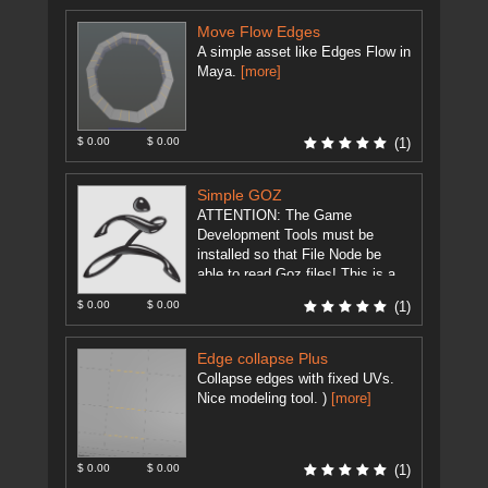
Move Flow Edges
A simple asset like Edges Flow in
Maya.
[more]
$ 0.00
$ 0.00
(1)
Simple GOZ
ATTENTION: The Game
Development Tools must be
installed so that File Node be
able to read Goz files! This is a
modification of
$ 0.00
$ 0.00
(1)
GameDevelopment Tool's ...
[more]
Edge collapse Plus
Collapse edges with fixed UVs.
Nice modeling tool. )
[more]
$ 0.00
$ 0.00
(1)