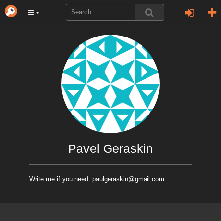
Pavel Geraskin
Write me if you need. paulgeraskin@gmail.com