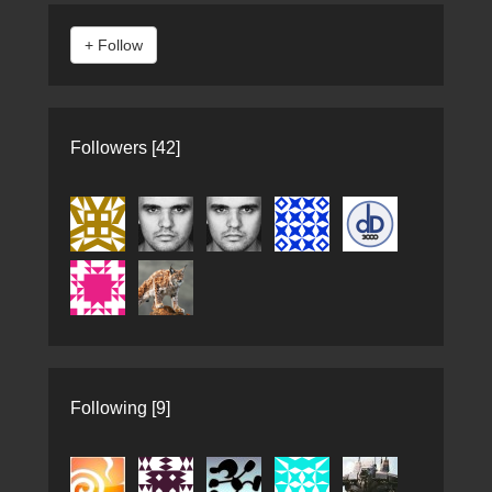
Followers [42]
Following [9]