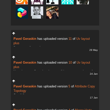
Pavel Geraskin
has uploaded version
11
of
Uv layout
plus
fix uv transfer mode
29 May
Pavel Geraskin
has uploaded version
10
of
Uv layout
plus
Now there are 2 modes. It;s possible to copy and transfer
24 Jan
UVs
Pavel Geraskin
has uploaded version
5
of
Attribute Copy
Topology
Small fix
17 Jan