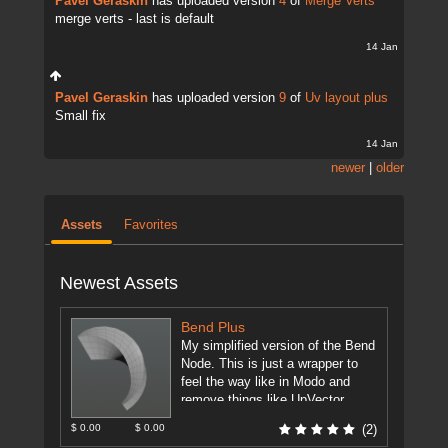
Pavel Geraskin
has uploaded version
4
of
Merge Verts
merge verts - last is default
14 Jan
Pavel Geraskin
has uploaded version
9
of
Uv layout plus
Small fix
14 Jan
newer
|
older
Assets
Favorites
Newest Assets
Bend Plus
My simplified version of the Bend
Node. This is just a wrapper to
feel the way like in Modo and
remove things like UpVector,
DirectionVector.
[more]
$ 0.00
$ 0.00
(2)