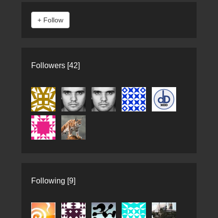
Followers [42]
Following [9]