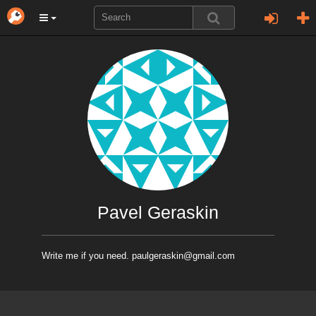
Pavel Geraskin
Write me if you need. paulgeraskin@gmail.com