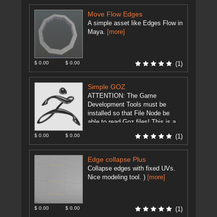
Move Flow Edges
A simple asset like Edges Flow in
Maya.
[more]
$ 0.00
$ 0.00
(1)
Simple GOZ
ATTENTION: The Game
Development Tools must be
installed so that File Node be
able to read Goz files! This is a
modification of
$ 0.00
$ 0.00
(1)
GameDevelopment Tool's ...
[more]
Edge collapse Plus
Collapse edges with fixed UVs.
Nice modeling tool. )
[more]
$ 0.00
$ 0.00
(1)