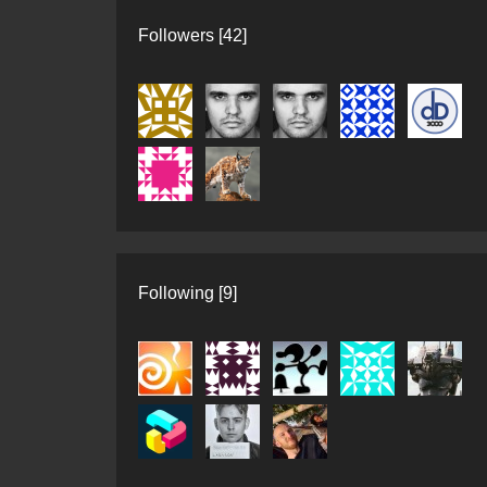
Followers [42]
Following [9]