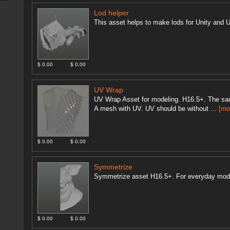
Lod helper
This asset helps to make lods for Unity and U
$ 0.00
$ 0.00
UV Wrap
UV Wrap Asset for modeling. H16.5+. The sam
A mesh with UV. UV should be without ...
[mo
$ 0.00
$ 0.00
Symmetrize
Symmetrize asset H16.5+. For everyday mod
$ 0.00
$ 0.00