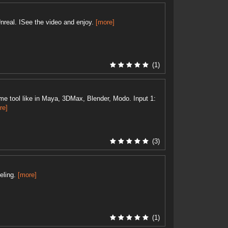
nreal. ISee the video and enjoy.
[more]
(1)
e tool like in Maya, 3DMax, Blender, Modo. Input 1:
re]
(3)
eling.
[more]
(1)