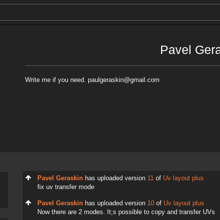
Pavel Ger
Write me if you need. paulgeraskin@gmail.com
Pavel Geraskin
has uploaded version
11
of
Uv layout plus
fix uv transfer mode
Pavel Geraskin
has uploaded version
10
of
Uv layout plus
Now there are 2 modes. It;s possible to copy and transfer UVs