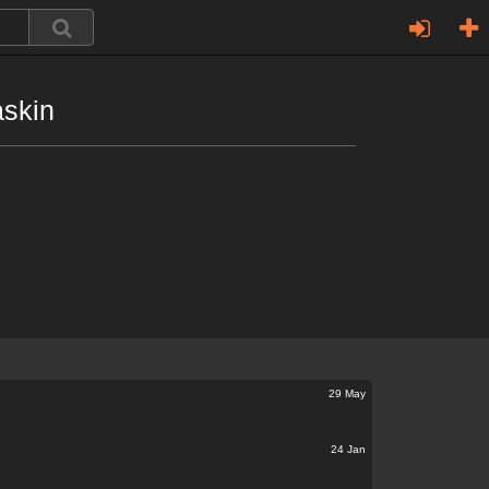
askin
29 May
24 Jan