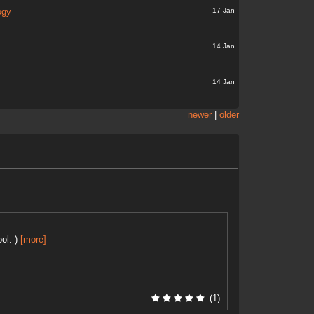
17 Jan
ogy
14 Jan
14 Jan
newer
|
older
ol. )
[more]
(1)