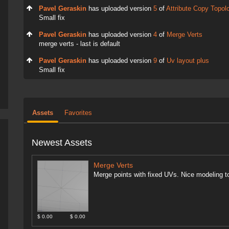
Pavel Geraskin
has uploaded version
5
of
Attribute Copy Topol
Small fix
Pavel Geraskin
has uploaded version
4
of
Merge Verts
merge verts - last is default
Pavel Geraskin
has uploaded version
9
of
Uv layout plus
Small fix
Assets
Favorites
Newest Assets
Merge Verts
Merge points with fixed UVs. Nice modeling to
$ 0.00
$ 0.00