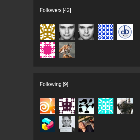
Followers [42]
Following [9]