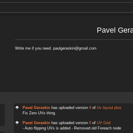
Pavel Ger
Write me if you need. paulgeraskin@gmail.com
Pavel Geraskin
has uploaded version
8
of
Uv layout plus
Fix Zero UVs thing.
Pavel Geraskin
has uploaded version
8
of
UV Grid
- Auto flipping UVs is added - Removed old Foreach node