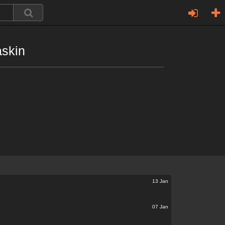
askin
13 Jan
07 Jan