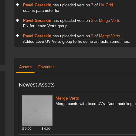
Pavel Geraskin
has uploaded version
7
of
UV Grid
seams parameter fix
Pavel Geraskin
has uploaded version
3
of
Merge Verts
Fix for Leave Verts group.
Pavel Geraskin
has uploaded version
2
of
Merge Verts
Added Leve UV Verts group to fix some artifacts sometimes.
Assets
Favorites
Newest Assets
Merge Verts
Merge points with fixed UVs. Nice modeling to
$ 0.00
$ 0.00