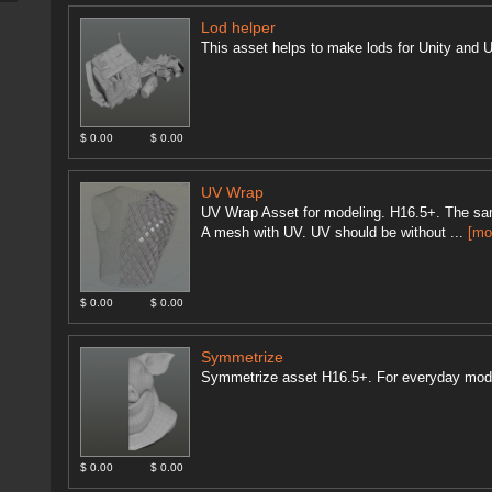
Lod helper
This asset helps to make lods for Unity and U
$ 0.00
$ 0.00
UV Wrap
UV Wrap Asset for modeling. H16.5+. The sam
A mesh with UV. UV should be without ...
[mo
$ 0.00
$ 0.00
Symmetrize
Symmetrize asset H16.5+. For everyday mod
$ 0.00
$ 0.00