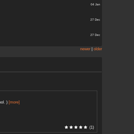
04 Jan
27 Dec
27 Dec
newer
|
older
ol. )
[more]
(1)