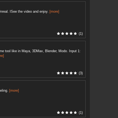
nreal. ISee the video and enjoy.
[more]
(1)
e tool like in Maya, 3DMax, Blender, Modo. Input 1:
re]
(3)
eling.
[more]
(1)