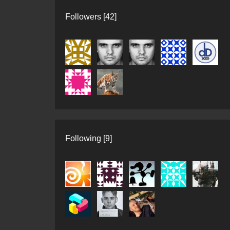
Followers [42]
Following [9]