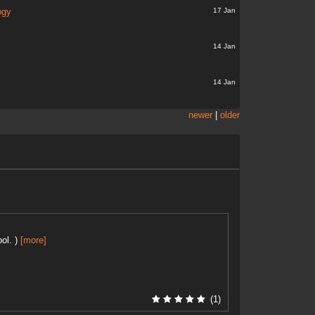
17 Jan
ogy
14 Jan
14 Jan
newer
|
older
ol. )
[more]
(1)