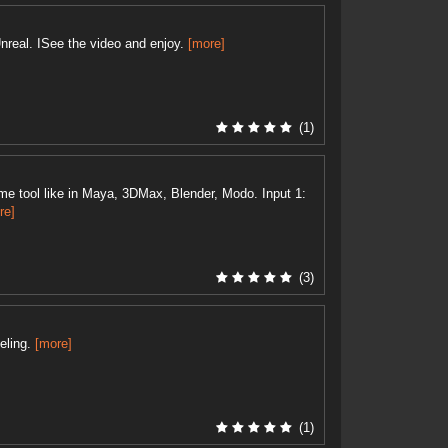
nreal. ISee the video and enjoy.
[more]
(1)
e tool like in Maya, 3DMax, Blender, Modo. Input 1:
re]
(3)
eling.
[more]
(1)