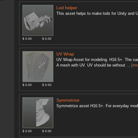
Lod helper
This asset helps to make lods for Unity and U
$ 0.00
$ 0.00
UV Wrap
UV Wrap Asset for modeling. H16.5+. The sam
A mesh with UV. UV should be without ...
[mo
$ 0.00
$ 0.00
Symmetrize
Symmetrize asset H16.5+. For everyday mod
$ 0.00
$ 0.00