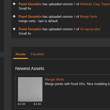
Pavel Geraskin
has uploaded version
5
of
Attribute Copy Topol
Small fix
Pavel Geraskin
has uploaded version
4
of
Merge Verts
merge verts - last is default
Pavel Geraskin
has uploaded version
9
of
Uv layout plus
Small fix
Assets
Favorites
Newest Assets
Merge Verts
Merge points with fixed UVs. Nice modeling to
$ 0.00
$ 0.00