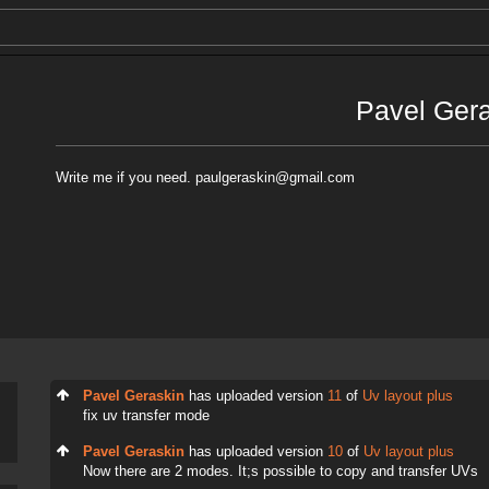
Pavel Ger
Write me if you need. paulgeraskin@gmail.com
Pavel Geraskin
has uploaded version
11
of
Uv layout plus
fix uv transfer mode
Pavel Geraskin
has uploaded version
10
of
Uv layout plus
Now there are 2 modes. It;s possible to copy and transfer UVs