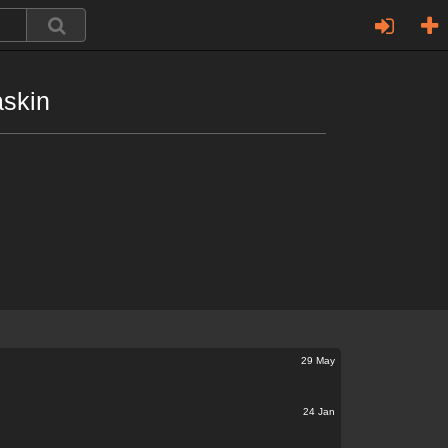
askin
29 May
24 Jan