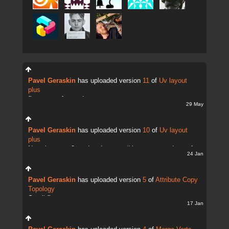
Pavel Geraskin
has uploaded version
11
of
Uv layout
plus
fix uv transfer mode
29 May
Pavel Geraskin
has uploaded version
10
of
Uv layout
plus
Now there are 2 modes. It;s possible to copy and transfer
24 Jan
UVs
Pavel Geraskin
has uploaded version
5
of
Attribute Copy
Topology
Small fix
17 Jan