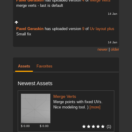
Pavel Geraskin
has uploaded version
4
of
Merge Verts
merge verts - last is default
14 Jan
Pavel Geraskin
has uploaded version
9
of
Uv layout plus
Small fix
14 Jan
newer
|
older
Assets
Favorites
Newest Assets
Merge Verts
Merge points with fixed UVs.
Nice modeling tool. )
[more]
$ 0.00
$ 0.00
(1)