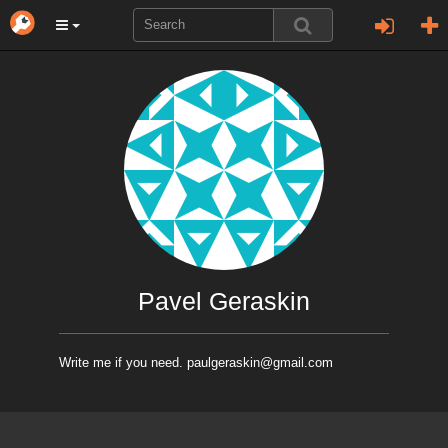
Pavel Geraskin
Write me if you need. paulgeraskin@gmail.com