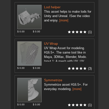
Lod helper
This asset helps to make lods for
Unity and Unreal. ISee the video
and enjoy.
[more]
$ 0.00
$ 0.00
(1)
UV Wrap
UV Wrap Asset for modeling.
H16.5+. The same tool like in
Maya, 3DMax, Blender, Modo.
Input 1: A mesh with UV. UV
should be without ...
[more]
$ 0.00
$ 0.00
(3)
Symmetrize
Symmetrize asset H16.5+. For
everyday modeling.
[more]
$ 0.00
$ 0.00
(1)