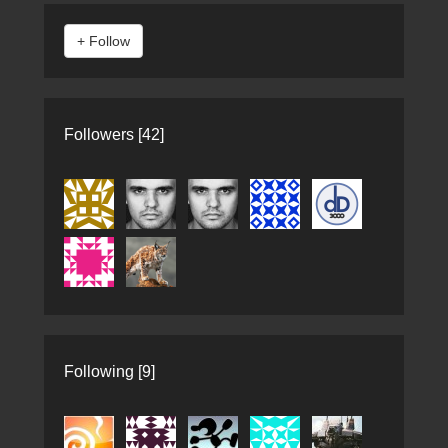
Followers [42]
Following [9]