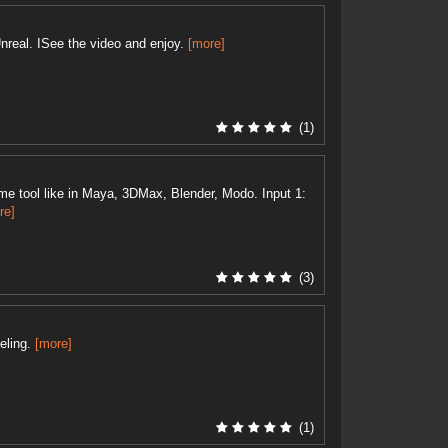
nreal. ISee the video and enjoy.
[more]
(1)
e tool like in Maya, 3DMax, Blender, Modo. Input 1:
re]
(3)
eling.
[more]
(1)