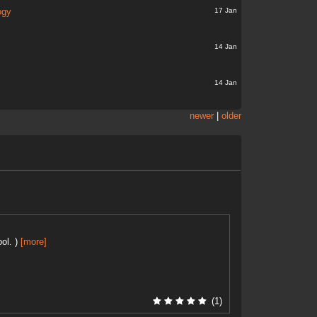
17 Jan
ogy
14 Jan
14 Jan
newer
|
older
ol. )
[more]
(1)