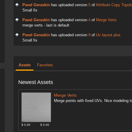
Pavel Geraskin
has uploaded version
5
of
Attribute Copy Topol
Small fix
Pavel Geraskin
has uploaded version
4
of
Merge Verts
merge verts - last is default
Pavel Geraskin
has uploaded version
9
of
Uv layout plus
Small fix
Assets
Favorites
Newest Assets
Merge Verts
Merge points with fixed UVs. Nice modeling to
$ 0.00
$ 0.00