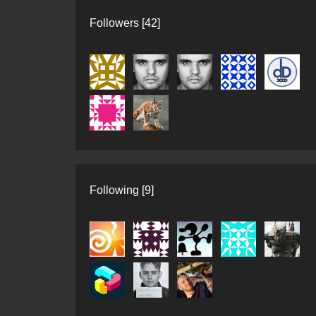
Followers [42]
Following [9]