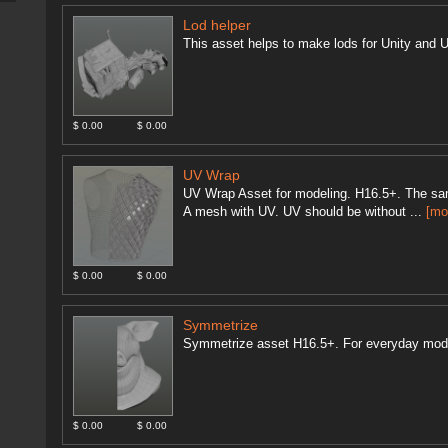
Lod helper
This asset helps to make lods for Unity and U
$ 0.00
$ 0.00
UV Wrap
UV Wrap Asset for modeling. H16.5+. The sam
A mesh with UV. UV should be without ...
[mo
$ 0.00
$ 0.00
Symmetrize
Symmetrize asset H16.5+. For everyday mod
$ 0.00
$ 0.00