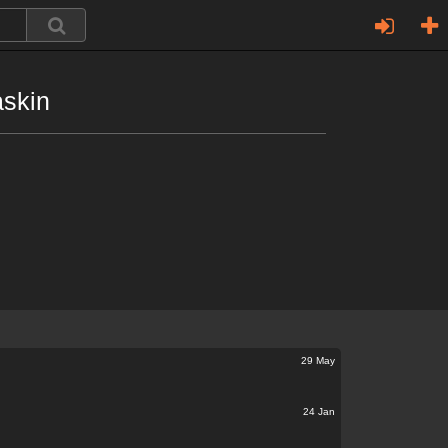
askin
29 May
24 Jan