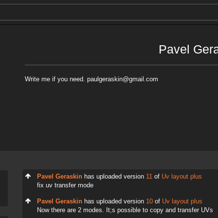
Pavel Ger
Write me if you need. paulgeraskin@gmail.com
Pavel Geraskin
has uploaded version
11
of
Uv layout plus
fix uv transfer mode
Pavel Geraskin
has uploaded version
10
of
Uv layout plus
Now there are 2 modes. It;s possible to copy and transfer UVs