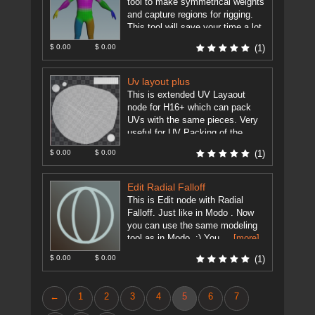
tool to make symmetrical weights
and capture regions for rigging.
This tool will save your time a lot
just ...
[more]
$ 0.00
$ 0.00
(1)
Uv layout plus
This is extended UV Layaout
node for H16+ which can pack
UVs with the same pieces. Very
useful for UV Packing of the
same pieces.
[more]
$ 0.00
$ 0.00
(1)
Edit Radial Falloff
This is Edit node with Radial
Falloff. Just like in Modo . Now
you can use the same modeling
tool as in Modo. :) You ...
[more]
$ 0.00
$ 0.00
(1)
←
1
2
3
4
5
6
7