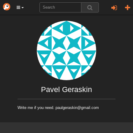
Pavel Geraskin
Write me if you need. paulgeraskin@gmail.com