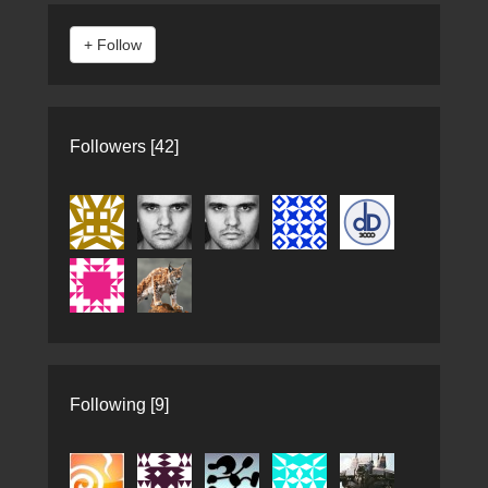
Followers [42]
Following [9]