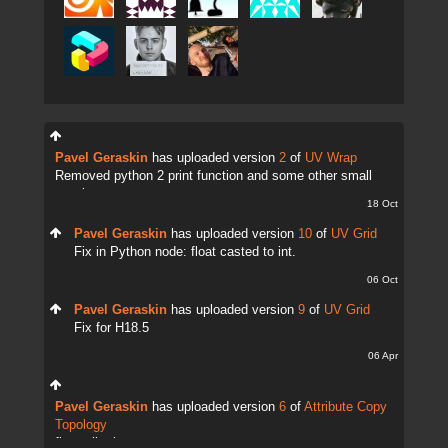
Pavel Geraskin
has uploaded version
2
of
UV Wrap
Removed python 2 print function and some other small
tweaks.
18 Oct
Pavel Geraskin
has uploaded version
10
of
UV Grid
Fix in Python node: float casted to int.
06 Oct
Pavel Geraskin
has uploaded version
9
of
UV Grid
Fix for H18.5
06 Apr
Pavel Geraskin
has uploaded version
6
of
Attribute Copy
Topology
fix attrib change