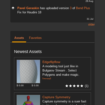
28 Aug
Pavel Geraskin
has uploaded version
3
of
Bend Plus
Fix for Houdini 18
31 Jul
older
Assets
Favorites
Newest Assets
Edgeflipflow
A modeling tool just like in
Bulgarov Stream . Select
Polygons and make magic.
[more]
$ 0.00
$ 0.00
(1)
Capture Symmetry
Capture symmetry is a suer fast