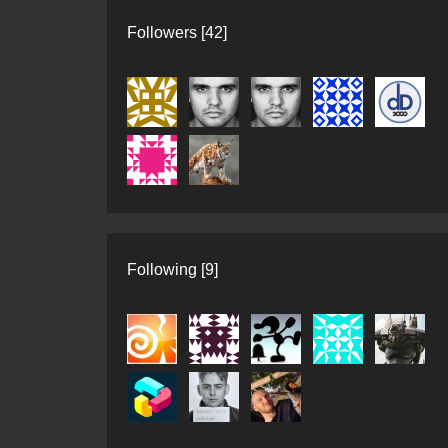
Followers [42]
Following [9]