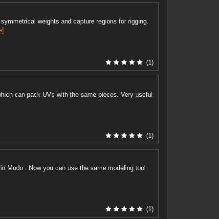
symmetrical weights and capture regions for rigging.
e]
(1)
hich can pack UVs with the same pieces. Very useful
(1)
ike in Modo . Now you can use the same modeling tool
(1)