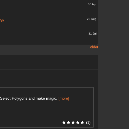
06 Apr
28 Aug
ogy
31 Jul
older
 . Select Polygons and make magic.
[more]
(1)