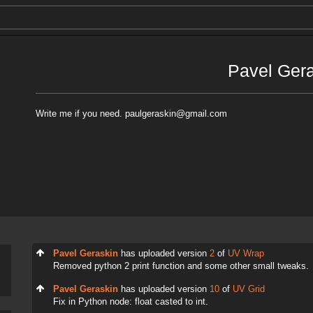
Pavel Ger
Write me if you need. paulgeraskin@gmail.com
Pavel Geraskin
has uploaded version
2
of
UV Wrap
Removed python 2 print function and some other small tweaks.
Pavel Geraskin
has uploaded version
10
of
UV Grid
Fix in Python node: float casted to int.