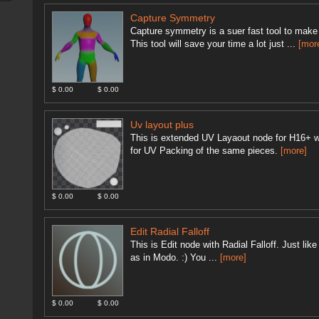
Capture Symmetry
Capture symmetry is a suer fast tool to make 
This tool will save your time a lot just ...
[mor
$ 0.00
$ 0.00
Uv layout plus
This is extended UV Layaout node for H16+ w
for UV Packing of the same pieces.
[more]
$ 0.00
$ 0.00
Edit Radial Falloff
This is Edit node with Radial Falloff. Just l
as in Modo. :) You ...
[more]
$ 0.00
$ 0.00