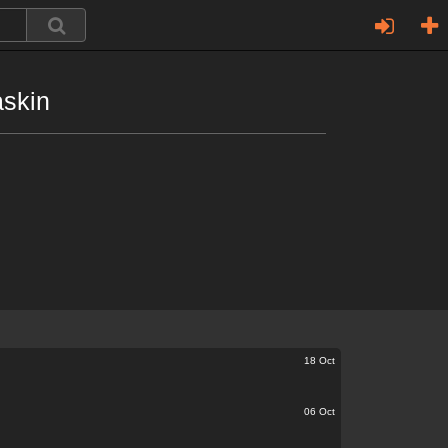
askin
18 Oct
06 Oct