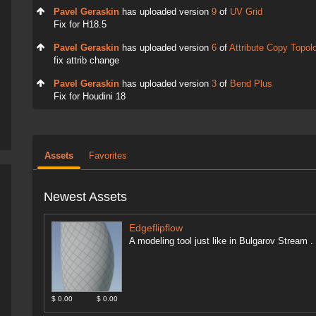
Pavel Geraskin
has uploaded version
9
of
UV Grid
Fix for H18.5
Pavel Geraskin
has uploaded version
6
of
Attribute Copy Topol
fix attrib change
Pavel Geraskin
has uploaded version
3
of
Bend Plus
Fix for Houdini 18
Assets
Favorites
Newest Assets
Edgeflipflow
A modeling tool just like in Bulgarov Stream
$ 0.00
$ 0.00